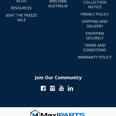
BLOG
WESTERN
COLLECTION
AUSTRALIA
NOTICE
RESOURCES
PRIVACY POLICY
BEAT THE FREEZE
SALE
SHIPPING AND
DELIVERY
SHOPPING
SECURELY
TERMS AND
CONDITIONS
WARRANTY POLICY
Join Our Community