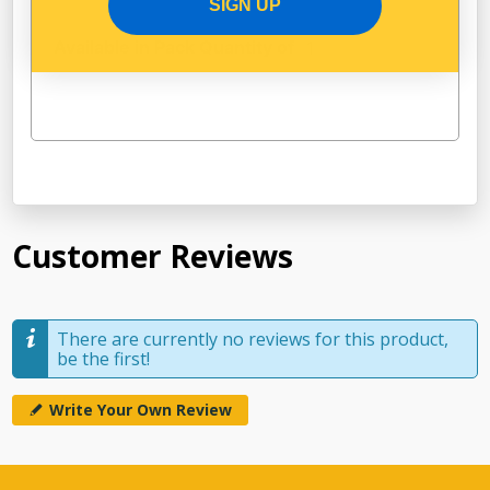
SIGN UP
Available in Pack Quantity of
1
Customer Reviews
There are currently no reviews for this product,
be the first!
Write Your Own Review