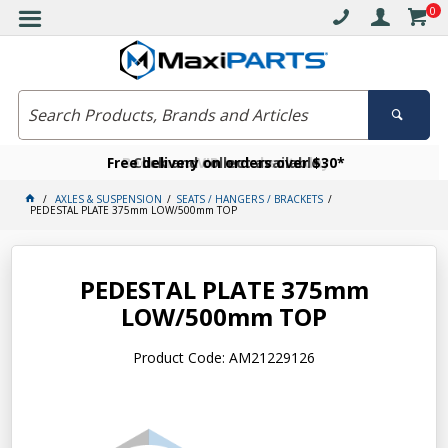
0
Free delivery on orders over $30*
Become a VIP member today
Click and collect available
AXLES & SUSPENSION
SEATS / HANGERS / BRACKETS
PEDESTAL PLATE 375mm LOW/500mm TOP
PEDESTAL PLATE 375mm
LOW/500mm TOP
Product Code: AM21229126