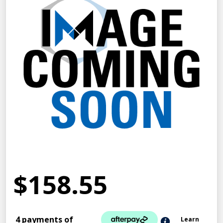
$158.55
4 payments of
Learn