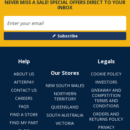
NEVER MISS A SALE! SPECIAL OFFERS DIRECT TO YOUR
INBOX
Subscribe
Help
Legals
Our Stores
ABOUT US
COOKIE POLICY
AFTERPAY
INVESTORS
NEW SOUTH WALES
CONTACT US
GIVEAWAY AND
NORTHERN
COMPETITION
CAREERS
TERRITORY
TERMS AND
CONDITIONS
FAQS
QUEENSLAND
ORDERS AND
FIND A STORE
SOUTH AUSTRALIA
RETURNS POLICY
FIND MY PART
VICTORIA
PRIVACY