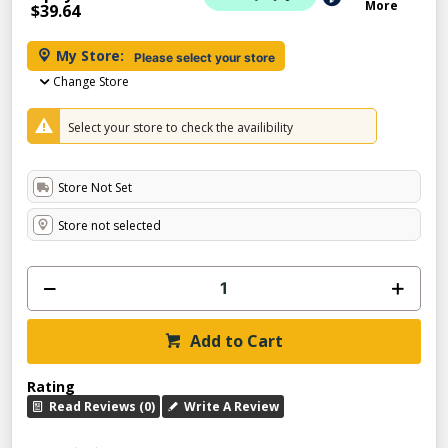
More
$39.64
My Store:
Please select your store
Change Store
Select your store to check the availibility
Store Not Set
Store not selected
Add to Cart
Rating
Read Reviews (0)
Write A Review