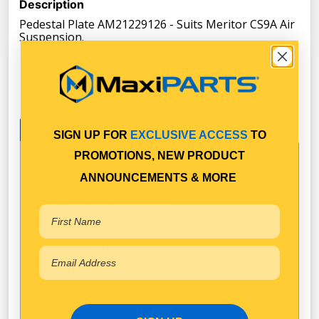
Description
Pedestal Plate AM21229126 - Suits Meritor CS9A Air
Suspension.
Specifications
SIGN UP FOR
EXCLUSIVE ACCESS
TO
PROMOTIONS, NEW PRODUCT
ANNOUNCEMENTS & MORE
Technical Specifications
Black
Colour
175
Height (mm)
228
Length (mm)
120
Width (mm)