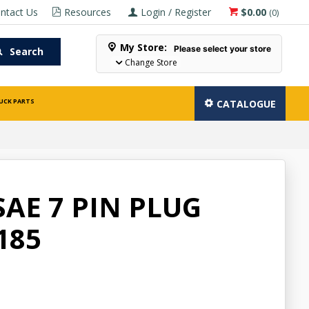
ntact Us
Resources
Login / Register
$0.00
(
0
)
My Store:
Please select your store
Search
Change Store
UCK PARTS
CATALOGUE
SAE 7 PIN PLUG
185