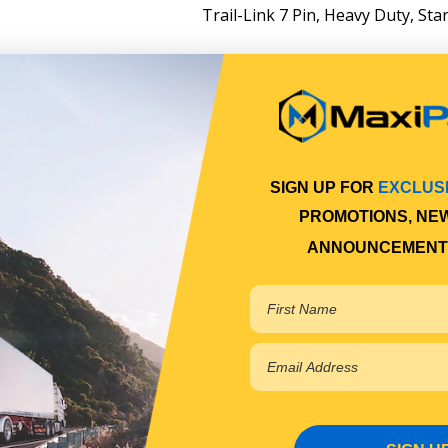
Trail-Link 7 Pin, Heavy Duty, Sta
SIGN UP FOR
EXCLUS
PROMOTIONS, NE
ANNOUNCEMENT