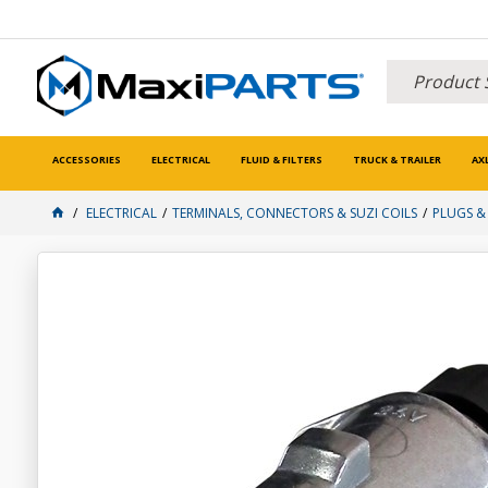
ACCESSORIES
ELECTRICAL
FLUID & FILTERS
TRUCK & TRAILER
AX
ELECTRICAL
TERMINALS, CONNECTORS & SUZI COILS
PLUGS &