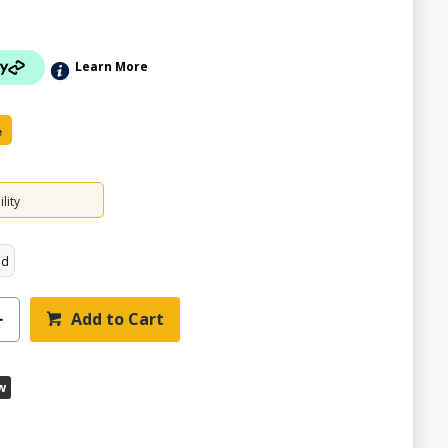
Learn More
e
lity
ed
Add to Cart
w