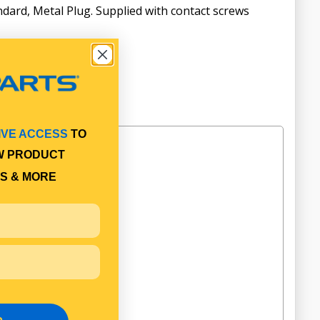
ndard, Metal Plug. Supplied with contact screws
IVE ACCESS
TO
W PRODUCT
S & MORE