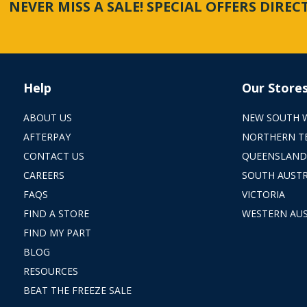
NEVER MISS A SALE! SPECIAL OFFERS DIRE
Help
Our Store
ABOUT US
NEW SOUTH 
AFTERPAY
NORTHERN T
CONTACT US
QUEENSLAND
CAREERS
SOUTH AUSTR
FAQS
VICTORIA
FIND A STORE
WESTERN AUS
FIND MY PART
BLOG
RESOURCES
BEAT THE FREEZE SALE