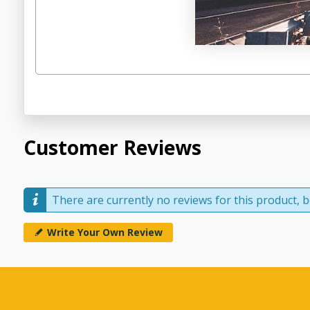
Customer Reviews
There are currently no reviews for this product, be
Write Your Own Review