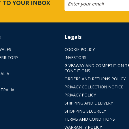
CT TO YOUR INBOX
s
Legals
WALES
COOKIE POLICY
ERRITORY
INVESTORS
GIVEAWAY AND COMPETITION T
CONDITIONS
ALIA
ORDERS AND RETURNS POLICY
PRIVACY COLLECTION NOTICE
TRALIA
PRIVACY POLICY
SHIPPING AND DELIVERY
SHOPPING SECURELY
TERMS AND CONDITIONS
WARRANTY POLICY