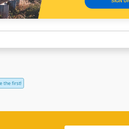
SIGN U
 the first!