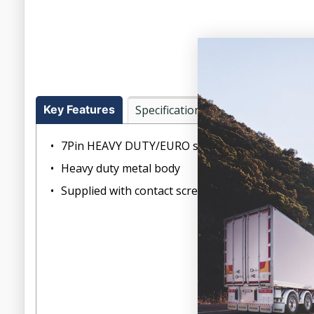
Key Features
Specifications
Warranty
7Pin HEAVY DUTY/EURO standard plug
Heavy duty metal body
Supplied with contact screws