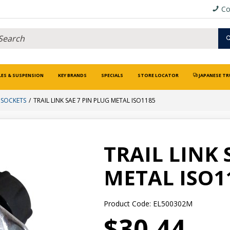
Co
LES & SUSPENSION
KEY BRANDS
SPECIALS
STORE LOCATOR
JAPANESE TR
 SOCKETS
TRAIL LINK SAE 7 PIN PLUG METAL ISO1185
TRAIL LINK 
METAL ISO1
Product Code: EL500302M
$30.44