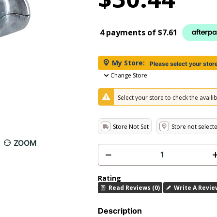
4 payments of
$7.61
My Store:
Please select your stor
Change Store
Select your store to check the availibi
Store Not Set
Store not select
ZOOM
Rating
Read Reviews (0)
Write A Revie
Description