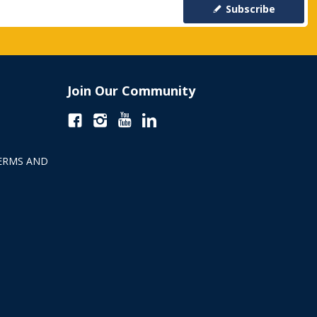
Subscribe
Join Our Community
ERMS AND