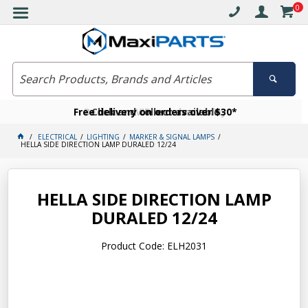
0
Free delivery on orders over $30*
Become a VIP member today
Click and collect available
ELECTRICAL
LIGHTING
MARKER & SIGNAL LAMPS
HELLA SIDE DIRECTION LAMP DURALED 12/24
HELLA SIDE DIRECTION LAMP
DURALED 12/24
Product Code: ELH2031