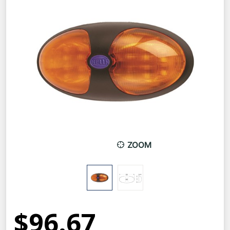
ZOOM
$96.67