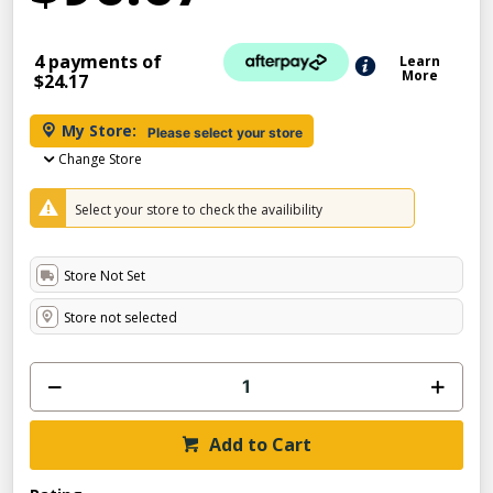
4 payments of
Learn
More
$24.17
My Store:
Please select your store
Change Store
Select your store to check the availibility
Store Not Set
Store not selected
Add to Cart