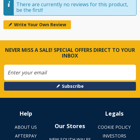
There are currently no reviews for this product,
be the first!
Write Your Own Review
NEVER MISS A SALE! SPECIAL OFFERS DIRECT TO YOUR
INBOX
Subscribe
Help
Legals
Our Stores
ABOUT US
COOKIE POLICY
AFTERPAY
INVESTORS
NEW SOUTH WALES