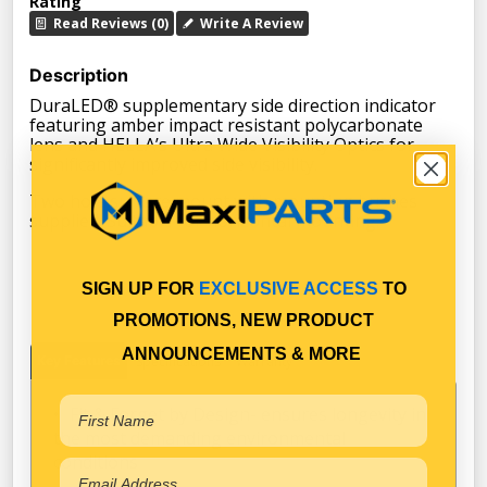
Rating
Read Reviews (0)
Write A Review
Description
DuraLED® supplementary side direction indicator
featuring amber impact resistant polycarbonate
lens and HELLA’s Ultra Wide Visibility Optics for
significantly improved side visibility.
Two hole surface mount with mounting bushes
supplied. Suitable for horizontal mounting.
SIGN UP FOR
EXCLUSIVE ACCESS
TO
PROMOTIONS, NEW PRODUCT
ANNOUNCEMENTS & MORE
Key Features
Specifications
Warranty
Fit & Forget by Design- ensures longevity in
the most demanding environmental
conditions