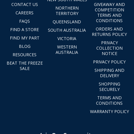
CONTACT US
GIVEAWAY AND
NORTHERN
COMPETITION
CAREERS
TERRITORY
TERMS AND
CONDITIONS
FAQS
QUEENSLAND
ORDERS AND
FIND A STORE
SOUTH AUSTRALIA
RETURNS POLICY
FIND MY PART
VICTORIA
PRIVACY
BLOG
WESTERN
COLLECTION
AUSTRALIA
NOTICE
RESOURCES
PRIVACY POLICY
BEAT THE FREEZE
SALE
SHIPPING AND
DELIVERY
SHOPPING
SECURELY
TERMS AND
CONDITIONS
WARRANTY POLICY