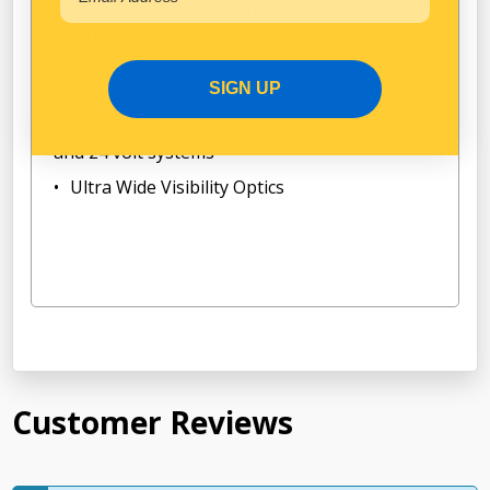
RFCommSafe™- designed to ensure no
interference with any other electronic
equipment
SIGN UP
ADR Compliance
Multivolt™ for optimum performance in 12
and 24 volt systems
Ultra Wide Visibility Optics
Customer Reviews