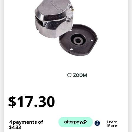
ZOOM
$17.30
4 payments of
Learn
More
$4.33