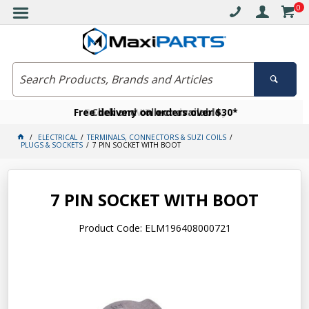
0
Free delivery on orders over $30*
Become a VIP member today
Click and collect available
ELECTRICAL
TERMINALS, CONNECTORS & SUZI COILS
PLUGS & SOCKETS
7 PIN SOCKET WITH BOOT
7 PIN SOCKET WITH BOOT
Product Code: ELM196408000721