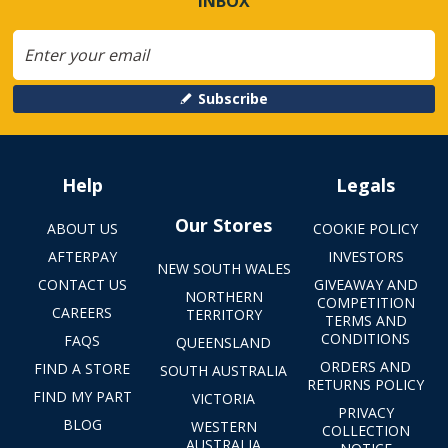
INBOX
Subscribe
Help
Legals
Our Stores
ABOUT US
COOKIE POLICY
AFTERPAY
INVESTORS
NEW SOUTH WALES
CONTACT US
GIVEAWAY AND
NORTHERN
COMPETITION
CAREERS
TERRITORY
TERMS AND
CONDITIONS
FAQS
QUEENSLAND
ORDERS AND
FIND A STORE
SOUTH AUSTRALIA
RETURNS POLICY
FIND MY PART
VICTORIA
PRIVACY
BLOG
WESTERN
COLLECTION
AUSTRALIA