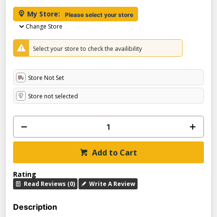
My Store:
Please select your store
Change Store
Select your store to check the availibility
Store Not Set
Store not selected
Add to Cart
Rating
Read Reviews (0)
Write A Review
Description