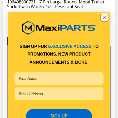
196408000721 - 7 Pin Large, Round, Metal Trailer
Socket with Water/Dust Resistant Seal.
Key Features
Specifications
SIGN UP FOR
EXCLUSIVE ACCESS
TO
ADR Approved
PROMOTIONS, NEW PRODUCT
Heavy Duty Metal Construction
ANNOUNCEMENTS & MORE
Accepts 6mm Cables
30 Amps per pin @12 Volt
Internal & External Water/Dust Resistant
Seal
SIGN UP