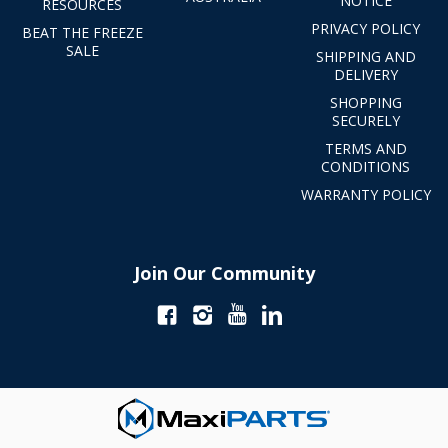
NOTICE
RESOURCES
PRIVACY POLICY
BEAT THE FREEZE
SALE
SHIPPING AND
DELIVERY
SHOPPING
SECURELY
TERMS AND
CONDITIONS
WARRANTY POLICY
Join Our Community