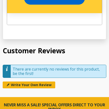
Customer Reviews
There are currently no reviews for this product,
be the first!
Write Your Own Review
NEVER MISS A SALE! SPECIAL OFFERS DIRECT TO YOUR