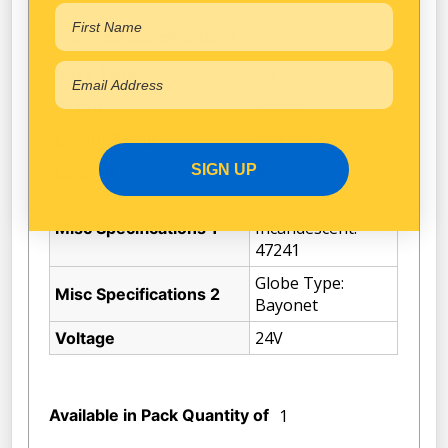
Technical Specifications
BA15s
Base Type
Narva
Brand
2700°K
Colour Temp
SIGN UP
410Lm
Lumens
Equivalent
Incandescent:
Misc Specifications 1
47241
Globe Type:
Misc Specifications 2
Bayonet
24V
Voltage
Available in Pack Quantity of
1