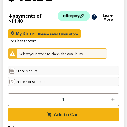
4 payments of
Learn
More
$11.40
My Store:
Please select your store
Change Store
Select your store to check the availibility
Store Not Set
Store not selected
Add to Cart