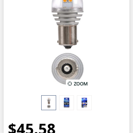
ZOOM
$45.58