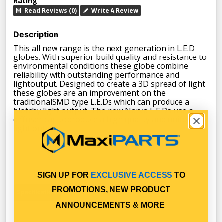
Rating
Read Reviews (0)
Write A Review
Description
This all new range is the next generation in L.E.D
globes. With superior build quality and resistance to
environmental conditions these globe combine
reliability with outstanding performance and
lightoutput. Designed to create a 3D spread of light
these globes are an improvement on the
traditionalSMD type L.E.Ds which can produce a
blotchy light output. The new Narva L.E.Ds use a
diffuser cap toproduce a high quality and uniform
light output.
SIGN UP FOR
EXCLUSIVE ACCESS
TO
PROMOTIONS, NEW PRODUCT
Specifications
ANNOUNCEMENTS & MORE