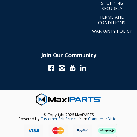
SHOPPING
SECURELY
TERMS AND
CONDITIONS
WARRANTY POLICY
Join Our Community
© Copyright 2026 MaxiPARTS
Powered by
Customer Self Service
from
Commerce Vision