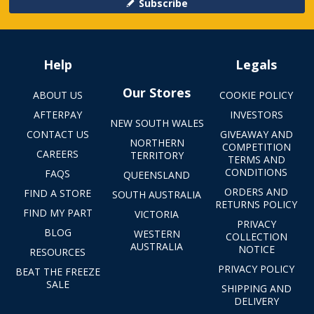
Subscribe
Help
Legals
Our Stores
ABOUT US
COOKIE POLICY
AFTERPAY
INVESTORS
NEW SOUTH WALES
CONTACT US
GIVEAWAY AND
NORTHERN
COMPETITION
CAREERS
TERRITORY
TERMS AND
CONDITIONS
FAQS
QUEENSLAND
ORDERS AND
FIND A STORE
SOUTH AUSTRALIA
RETURNS POLICY
FIND MY PART
VICTORIA
PRIVACY
BLOG
WESTERN
COLLECTION
AUSTRALIA
NOTICE
RESOURCES
PRIVACY POLICY
BEAT THE FREEZE
SALE
SHIPPING AND
DELIVERY