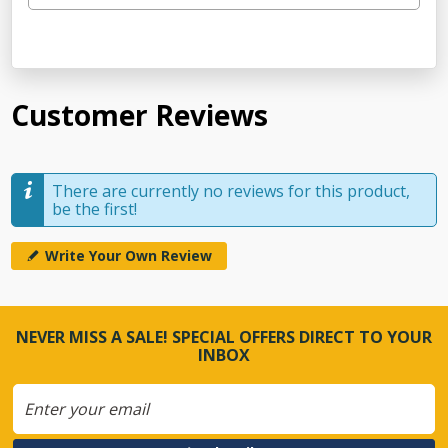
Customer Reviews
There are currently no reviews for this product,
be the first!
Write Your Own Review
NEVER MISS A SALE! SPECIAL OFFERS DIRECT TO YOUR
INBOX