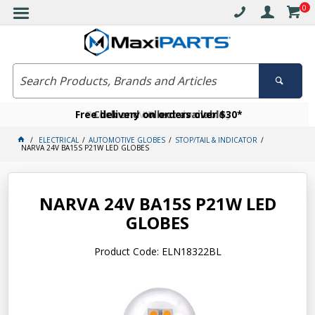
0
Free delivery on orders over $30*
Become a VIP member today
Click and collect available
ELECTRICAL
AUTOMOTIVE GLOBES
STOP/TAIL & INDICATOR
NARVA 24V BA15S P21W LED GLOBES
NARVA 24V BA15S P21W LED
GLOBES
Product Code: ELN18322BL