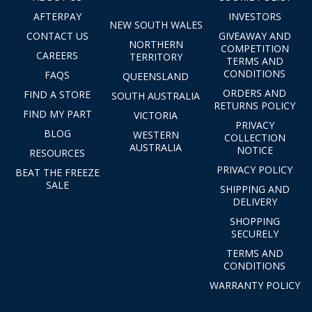
AFTERPAY
INVESTORS
NEW SOUTH WALES
CONTACT US
GIVEAWAY AND
NORTHERN
COMPETITION
CAREERS
TERRITORY
TERMS AND
CONDITIONS
FAQS
QUEENSLAND
ORDERS AND
FIND A STORE
SOUTH AUSTRALIA
RETURNS POLICY
FIND MY PART
VICTORIA
PRIVACY
BLOG
WESTERN
COLLECTION
AUSTRALIA
NOTICE
RESOURCES
PRIVACY POLICY
BEAT THE FREEZE
SALE
SHIPPING AND
DELIVERY
SHOPPING
SECURELY
TERMS AND
CONDITIONS
WARRANTY POLICY