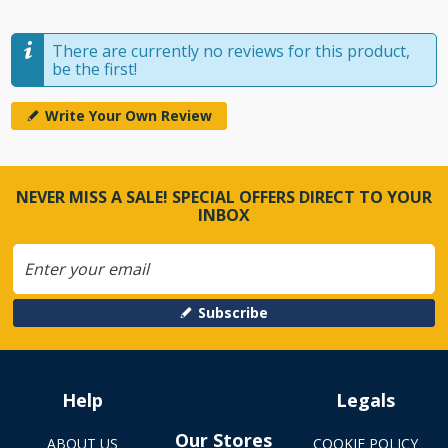
There are currently no reviews for this product,
be the first!
Write Your Own Review
NEVER MISS A SALE! SPECIAL OFFERS DIRECT TO YOUR
INBOX
Subscribe
Help
Legals
Our Stores
ABOUT US
COOKIE POLICY