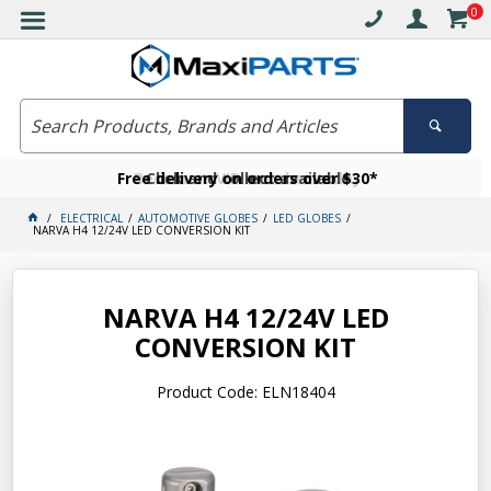
0
Free delivery on orders over $30*
Become a VIP member today
Click and collect available
ELECTRICAL
AUTOMOTIVE GLOBES
LED GLOBES
NARVA H4 12/24V LED CONVERSION KIT
NARVA H4 12/24V LED
CONVERSION KIT
Product Code: ELN18404