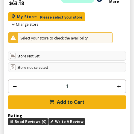
More
$63.18
My Store:
Please select your store
Change Store
Select your store to check the availibility
Store Not Set
Store not selected
Add to Cart
Rating
Read Reviews (0)
Write A Review