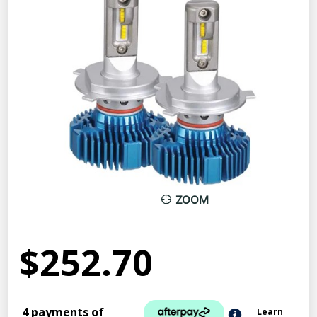
ZOOM
$252.70
4 payments of
Learn