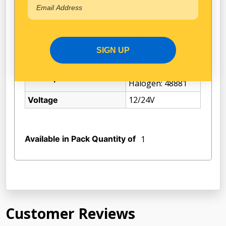
H4
ADR
P43t
Base Type
Narva
Brand
SIGN UP
5000Lm
Lumens
Equivalent
Misc Specifications 1
Halogen: 48881
12/24V
Voltage
Available in Pack Quantity of
1
Customer Reviews