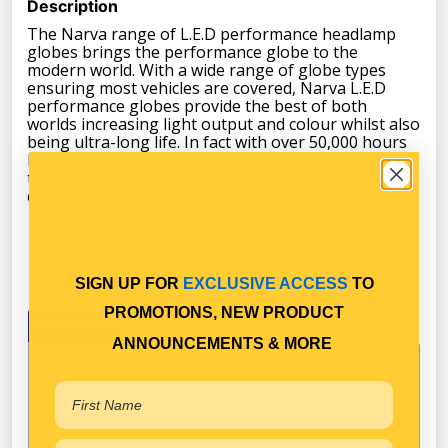
Description
The Narva range of L.E.D performance headlamp
globes brings the performance globe to the
modern world. With a wide range of globe types
ensuring most vehicles are covered, Narva L.E.D
performance globes provide the best of both
worlds increasing light output and colour whilst also
being ultra-long life. In fact with over 50,000 hours
life they will often last for the life of the vehicle, a
true fit and forget option. They also reduce the
current draw by 70-80%.
SIGN UP FOR
EXCLUSIVE ACCESS
TO
PROMOTIONS, NEW PRODUCT
Specifications
ANNOUNCEMENTS & MORE
Technical Specifications