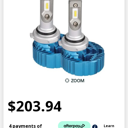
ZOOM
$203.94
4 payments of
Learn