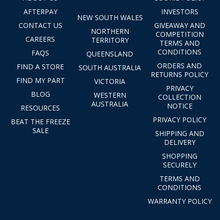
AFTERPAY
INVESTORS
NEW SOUTH WALES
CONTACT US
GIVEAWAY AND
NORTHERN
COMPETITION
CAREERS
TERRITORY
TERMS AND
CONDITIONS
FAQS
QUEENSLAND
ORDERS AND
FIND A STORE
SOUTH AUSTRALIA
RETURNS POLICY
FIND MY PART
VICTORIA
PRIVACY
BLOG
WESTERN
COLLECTION
AUSTRALIA
NOTICE
RESOURCES
PRIVACY POLICY
BEAT THE FREEZE
SALE
SHIPPING AND
DELIVERY
SHOPPING
SECURELY
TERMS AND
CONDITIONS
WARRANTY POLICY