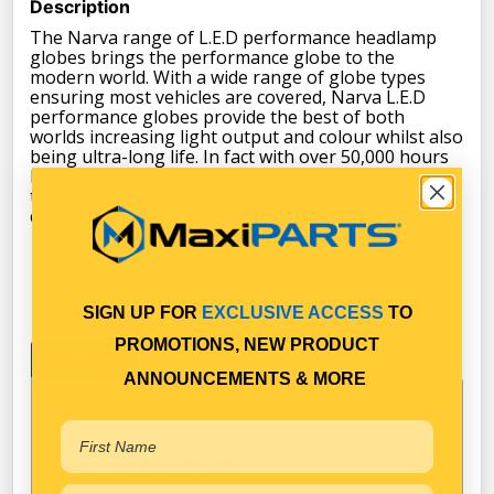
Description
The Narva range of L.E.D performance headlamp
globes brings the performance globe to the
modern world. With a wide range of globe types
ensuring most vehicles are covered, Narva L.E.D
performance globes provide the best of both
worlds increasing light output and colour whilst also
being ultra-long life. In fact with over 50,000 hours
life they will often last for the life of the vehicle, a
true fit and forget option. They also reduce the
current draw by 70-80%.
SIGN UP FOR
EXCLUSIVE ACCESS
TO
PROMOTIONS, NEW PRODUCT
Specifications
ANNOUNCEMENTS & MORE
Technical Specifications