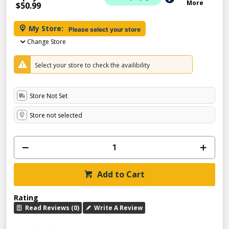
More
$50.99
My Store:
Please select your store
Change Store
Select your store to check the availibility
Store Not Set
Store not selected
Add to Cart
Rating
Read Reviews (0)
Write A Review