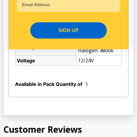
HB4
ADR
P22d
Base Type
Narva
Brand
SIGN UP
5000Lm
Lumens
Equivalent
Misc Specifications 1
Halogen: 48006
12/24V
Voltage
Available in Pack Quantity of
1
Customer Reviews