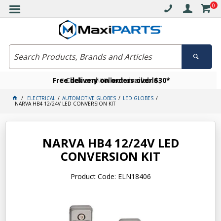
0
Free delivery on orders over $30*
Become a VIP member today
Click and collect available
ELECTRICAL
AUTOMOTIVE GLOBES
LED GLOBES
NARVA HB4 12/24V LED CONVERSION KIT
NARVA HB4 12/24V LED
CONVERSION KIT
Product Code: ELN18406