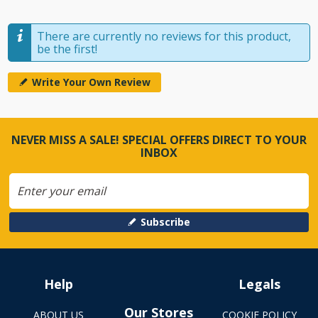
There are currently no reviews for this product,
be the first!
Write Your Own Review
NEVER MISS A SALE! SPECIAL OFFERS DIRECT TO YOUR
INBOX
Subscribe
Help
Legals
Our Stores
ABOUT US
COOKIE POLICY