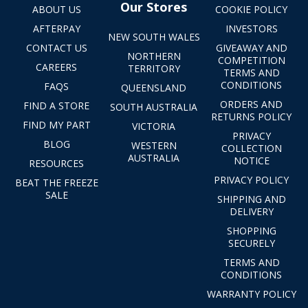
Our Stores
ABOUT US
COOKIE POLICY
AFTERPAY
INVESTORS
NEW SOUTH WALES
CONTACT US
GIVEAWAY AND
NORTHERN
COMPETITION
CAREERS
TERRITORY
TERMS AND
CONDITIONS
FAQS
QUEENSLAND
ORDERS AND
FIND A STORE
SOUTH AUSTRALIA
RETURNS POLICY
FIND MY PART
VICTORIA
PRIVACY
BLOG
WESTERN
COLLECTION
AUSTRALIA
NOTICE
RESOURCES
PRIVACY POLICY
BEAT THE FREEZE
SALE
SHIPPING AND
DELIVERY
SHOPPING
SECURELY
TERMS AND
CONDITIONS
WARRANTY POLICY