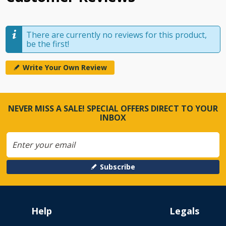
There are currently no reviews for this product,
be the first!
Write Your Own Review
NEVER MISS A SALE! SPECIAL OFFERS DIRECT TO YOUR
INBOX
Subscribe
Help
Legals