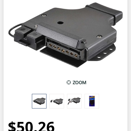
ZOOM
$50.26