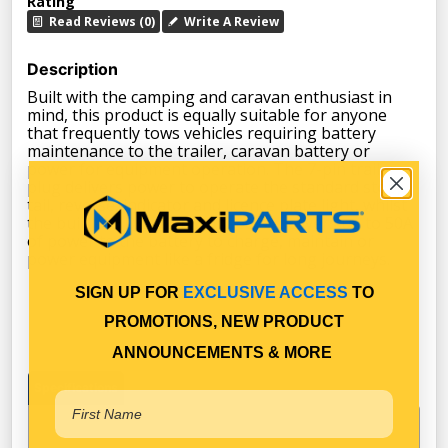
Rating
Read Reviews (0)
Write A Review
Description
Built with the camping and caravan enthusiast in
mind, this product is equally suitable for anyone
that frequently tows vehicles requiring battery
maintenance to the trailer, caravan battery or
power for equipment operation. The 7-pin trailer
plug delivers power to operate the standard stop,
tail, reverse, indicator and licence plate light, whilst
the built in HD battery connector delivers up to 50A
of power to the battery to charge, maintain or
power equipment like a fridge for long journeys.
SIGN UP FOR
EXCLUSIVE ACCESS
TO
PROMOTIONS, NEW PRODUCT
ANNOUNCEMENTS & MORE
Specifications