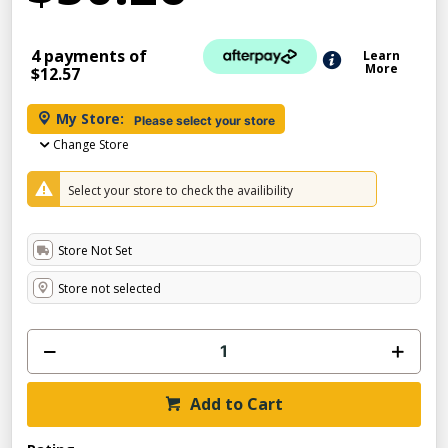
4 payments of
Learn
More
$12.57
My Store:
Please select your store
Change Store
Select your store to check the availibility
Store Not Set
Store not selected
Add to Cart