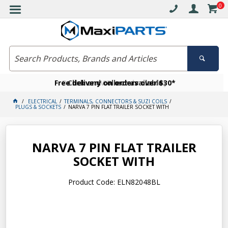
0
Free delivery on orders over $30*
Become a VIP member today
Click and collect available
ELECTRICAL
TERMINALS, CONNECTORS & SUZI COILS
PLUGS & SOCKETS
NARVA 7 PIN FLAT TRAILER SOCKET WITH
NARVA 7 PIN FLAT TRAILER
SOCKET WITH
Product Code: ELN82048BL