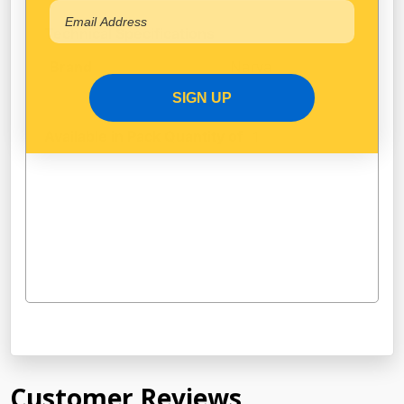
Technical Specifications
Narva
Brand
SIGN UP
Available in Pack Quantity of
1
Customer Reviews