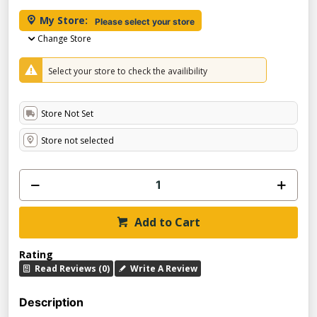
My Store:
Please select your store
Change Store
Select your store to check the availibility
Store Not Set
Store not selected
Add to Cart
Rating
Read Reviews (0)
Write A Review
Description