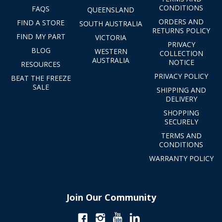
CONDITIONS
FAQS
QUEENSLAND
ORDERS AND
FIND A STORE
SOUTH AUSTRALIA
RETURNS POLICY
FIND MY PART
VICTORIA
PRIVACY
BLOG
WESTERN
COLLECTION
AUSTRALIA
NOTICE
RESOURCES
PRIVACY POLICY
BEAT THE FREEZE
SALE
SHIPPING AND
DELIVERY
SHOPPING
SECURELY
TERMS AND
CONDITIONS
WARRANTY POLICY
Join Our Community