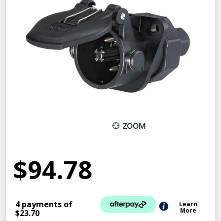
ZOOM
$94.78
4 payments of
Learn
More
$23.70