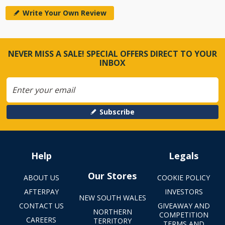
Write Your Own Review
NEVER MISS A SALE! SPECIAL OFFERS DIRECT TO YOUR
INBOX
Subscribe
Help
Legals
Our Stores
ABOUT US
COOKIE POLICY
AFTERPAY
INVESTORS
NEW SOUTH WALES
CONTACT US
GIVEAWAY AND
NORTHERN
COMPETITION
CAREERS
TERRITORY
TERMS AND