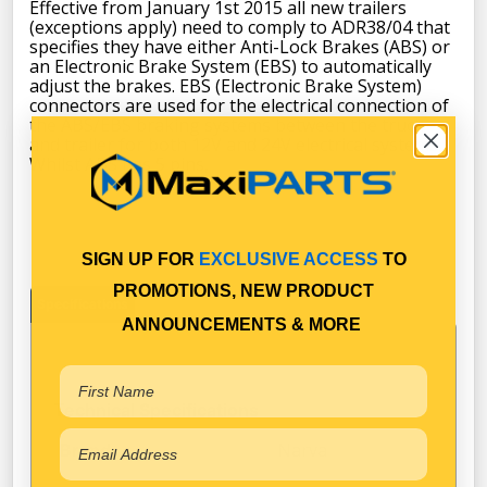
Effective from January 1st 2015 all new trailers
(exceptions apply) need to comply to ADR38/04 that
specifies they have either Anti-Lock Brakes (ABS) or
an Electronic Brake System (EBS) to automatically
adjust the brakes. EBS (Electronic Brake System)
connectors are used for the electrical connection of
the ABS/EBS braking systems between the truck
and trailer for both 12V and 24V electrical systems.
Whilst ABS has 5 pins,
SIGN UP FOR
EXCLUSIVE ACCESS
TO
PROMOTIONS, NEW PRODUCT
Specifications
ANNOUNCEMENTS & MORE
Technical Specifications
Narva
Brand