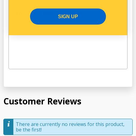
Available in Pack Quantity of
1
SIGN UP
Customer Reviews
There are currently no reviews for this product,
be the first!