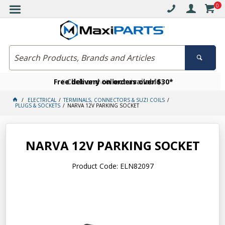
0
Free delivery on orders over $30*
Become a VIP member today
Click and collect available
ELECTRICAL
TERMINALS, CONNECTORS & SUZI COILS
PLUGS & SOCKETS
NARVA 12V PARKING SOCKET
NARVA 12V PARKING SOCKET
Product Code: ELN82097