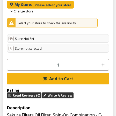
My Store:
Please select your store
Change Store
Select your store to check the availibility
Store Not Set
Store not selected
Add to Cart
Rating
Read Reviews (0)
Write A Review
Description
Sakura Filters Oil Filter, Spin-On Combination - C-