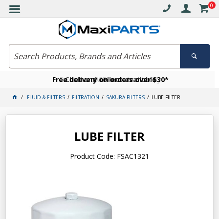
0
Free delivery on orders over $30*
Become a VIP member today
Click and collect available
FLUID & FILTERS
FILTRATION
SAKURA FILTERS
LUBE FILTER
LUBE FILTER
Product Code: FSAC1321