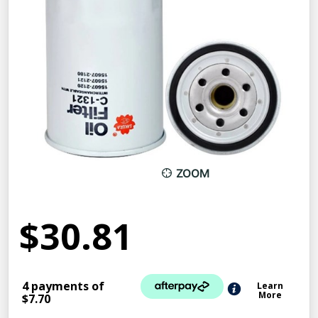
ZOOM
$30.81
4 payments of
Learn
More
$7.70