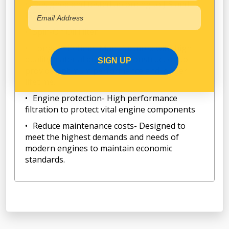
Designed and tested according to JIS and
ISO standards
Spin-On Oil Filter
Longer Lifetime- Manufactured with high
quality material and sturdy construction to
SIGN UP
provide optimum performance and longer
lifetime.
Engine protection- High performance
filtration to protect vital engine components
Reduce maintenance costs- Designed to
meet the highest demands and needs of
modern engines to maintain economic
standards.