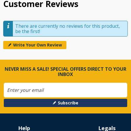
Customer Reviews
There are currently no reviews for this product,
be the first!
Write Your Own Review
NEVER MISS A SALE! SPECIAL OFFERS DIRECT TO YOUR
INBOX
Subscribe
Help
Legals