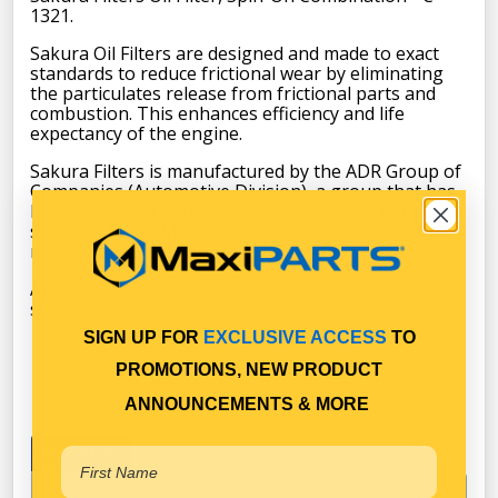
1321.
Sakura Oil Filters are designed and made to exact
standards to reduce frictional wear by eliminating
the particulates release from frictional parts and
combustion. This enhances efficiency and life
expectancy of the engine.
Sakura Filters is manufactured by the ADR Group of
Companies (Automotive Division), a group that has
been providing automotive and industrial parts
solution, for OEM/OES as well as aftermarket, for
more than 45 years.
All products are tested to the 1S0/IEC 17025:2005
standard and accredited laboratory.
SIGN UP FOR
EXCLUSIVE ACCESS
TO
PROMOTIONS, NEW PRODUCT
ANNOUNCEMENTS & MORE
Key Features
Specifications