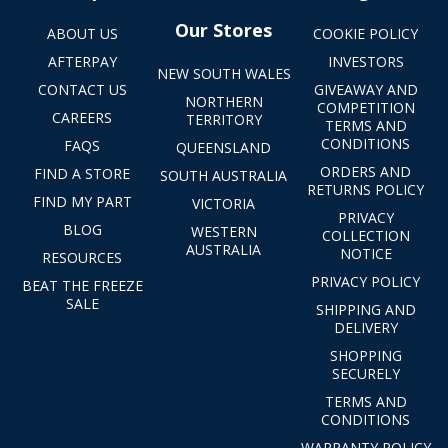
Our Stores
ABOUT US
COOKIE POLICY
AFTERPAY
INVESTORS
NEW SOUTH WALES
CONTACT US
GIVEAWAY AND
NORTHERN
COMPETITION
CAREERS
TERRITORY
TERMS AND
CONDITIONS
FAQS
QUEENSLAND
ORDERS AND
FIND A STORE
SOUTH AUSTRALIA
RETURNS POLICY
FIND MY PART
VICTORIA
PRIVACY
BLOG
WESTERN
COLLECTION
AUSTRALIA
NOTICE
RESOURCES
PRIVACY POLICY
BEAT THE FREEZE
SALE
SHIPPING AND
DELIVERY
SHOPPING
SECURELY
TERMS AND
CONDITIONS
WARRANTY POLICY