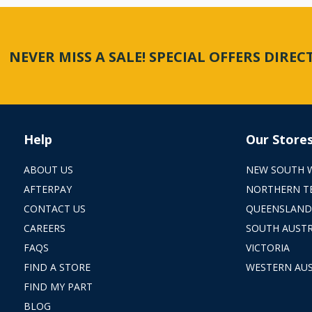
NEVER MISS A SALE! SPECIAL OFFERS DIRE
Help
Our Store
ABOUT US
NEW SOUTH 
AFTERPAY
NORTHERN T
CONTACT US
QUEENSLAND
CAREERS
SOUTH AUSTR
FAQS
VICTORIA
FIND A STORE
WESTERN AUS
FIND MY PART
BLOG