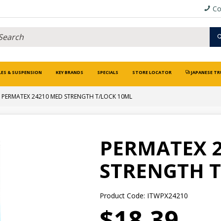
Co
LES & SUSPENSION
KEY BRANDS
SPECIALS
STORE LOCATOR
JAPANESE TR
PERMATEX 24210 MED STRENGTH T/LOCK 10ML
PERMATEX 
STRENGTH T
Product Code: ITWPX24210
$18.39