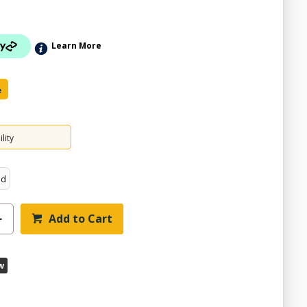
Learn More
e
lity
ed
Add to Cart
w