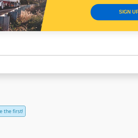
SIGN U
 the first!