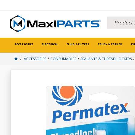
ACCESSORIES
ELECTRICAL
FLUID & FILTERS
TRUCK & TRAILER
AX
ACCESSORIES
CONSUMABLES
SEALANTS & THREAD LOCKERS