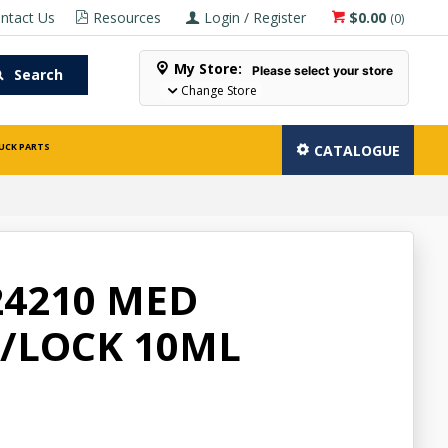
ntact Us
Resources
Login / Register
$0.00
(
0
)
My Store:
Please select your store
Search
Change Store
UCK PARTS
CATALOGUE
24210 MED
/LOCK 10ML