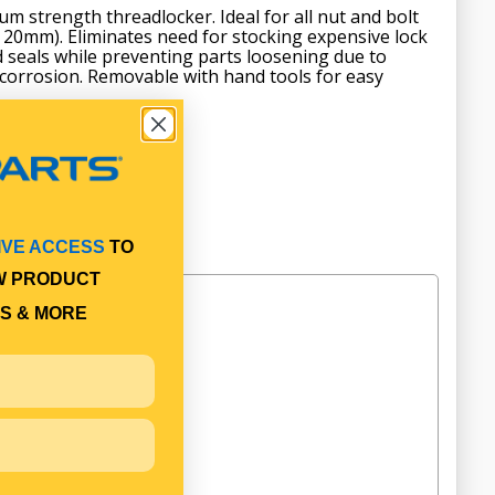
m strength threadlocker. Ideal for all nut and bolt
o 20mm). Eliminates need for stocking expensive lock
 seals while preventing parts loosening due to
 corrosion. Removable with hand tools for easy
IVE ACCESS
TO
W PRODUCT
S & MORE