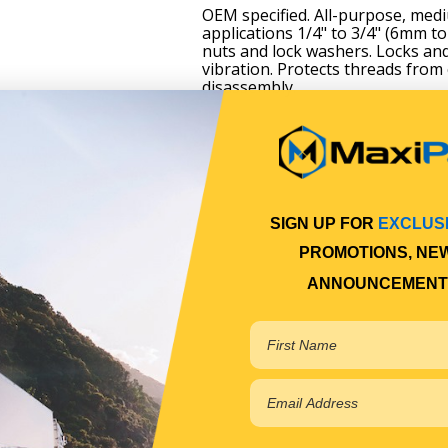
OEM specified. All-purpose, mediu
applications 1/4" to 3/4" (6mm t
nuts and lock washers. Locks and
vibration. Protects threads from
disassembly.
SIGN UP FOR
EXCLUS
PROMOTIONS, NE
ANNOUNCEMENT
m
s and lock washers
g due to vibration