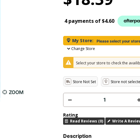
4 payments of
$4.60
My Store:
Please select your stor
Change Store
Select your store to check the availibi
Store Not Set
Store not select
ZOOM
Rating
Read Reviews (0)
Write A Revie
Description