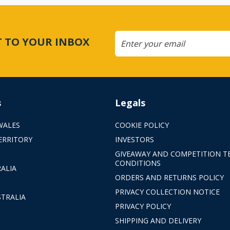
CT TO YOUR INBOX
s
Legals
WALES
COOKIE POLICY
ERRITORY
INVESTORS
GIVEAWAY AND COMPETITION T
CONDITIONS
ALIA
ORDERS AND RETURNS POLICY
PRIVACY COLLECTION NOTICE
TRALIA
PRIVACY POLICY
SHIPPING AND DELIVERY