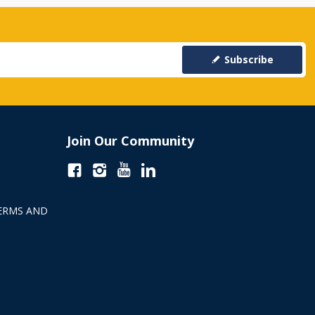
Subscribe
Join Our Community
ERMS AND