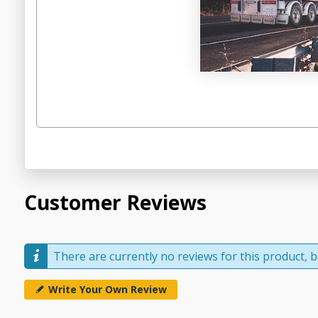
Customer Reviews
There are currently no reviews for this product, be
Write Your Own Review