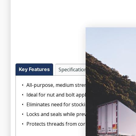
Key Features
Specifications
Documents
All-purpose, medium strength threadlocker
Ideal for nut and bolt applications 6mm to 20m
Eliminates need for stocking expensive lock nut
Locks and seals while preventing parts loosenin
Protects threads from corrosion