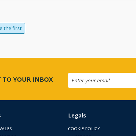
 the first!
CT TO YOUR INBOX
s
Legals
WALES
COOKIE POLICY