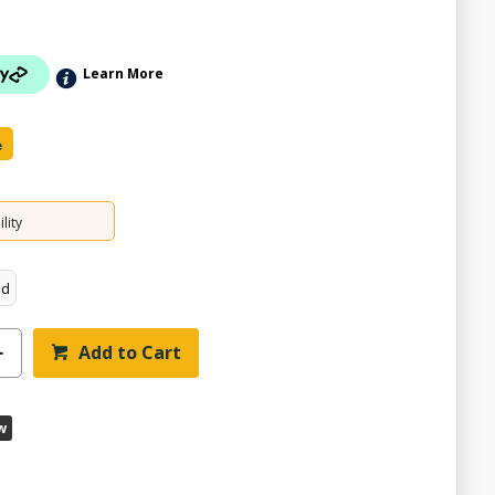
Learn More
e
lity
ed
ZOOM
Add to Cart
w