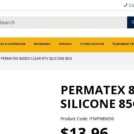
Co
LES & SUSPENSION
KEY BRANDS
SPECIALS
STORE LOCATOR
JAPANESE TR
PERMATEX 80050 CLEAR RTV SILICONE 85G
PERMATEX 8
SILICONE 8
Product Code: ITWPX80050
$13.96