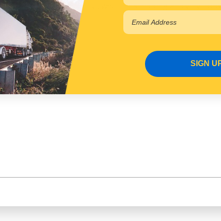
tal, plastics, fabric, vinyl, weather stripping and vinyl tops
lant
SIGN U