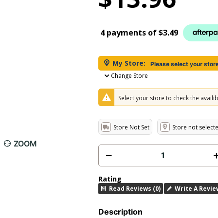
4 payments of
$3.49
My Store:
Please select your stor
Change Store
Select your store to check the availibi
Store Not Set
Store not select
ZOOM
Rating
Read Reviews (0)
Write A Revie
Description