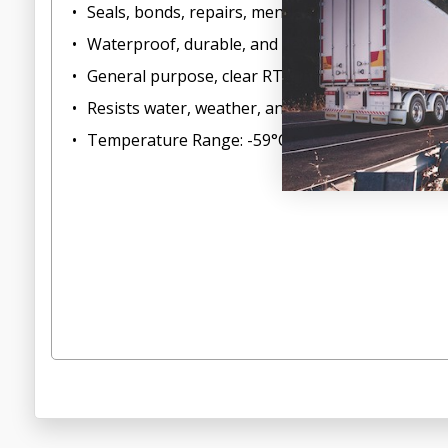
Seals, bonds, repairs, mends and secures glass, me
Waterproof, durable, and flexible
General purpose, clear RTV indoor/outdoor sea
Resists water, weather, and vibration
Temperature Range: -59°C to 204°C