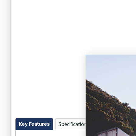
Key Features
Specifications
Documents