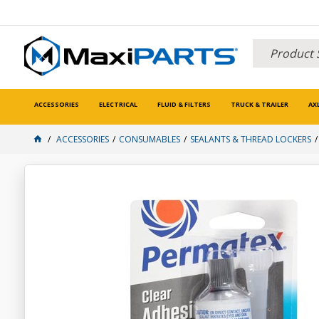
ACCESSORIES
ELECTRICAL
FLUID & FILTERS
TRUCK & TRAILER
AX
ACCESSORIES
CONSUMABLES
SEALANTS & THREAD LOCKERS