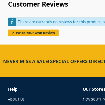
Customer Reviews
There are currently no reviews for this product, be
Write Your Own Review
NEVER MISS A SALE! SPECIAL OFFERS DIRE
Help
Our Store
ABOUT US
NEW SOUTH 