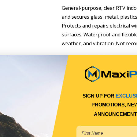
General-purpose, clear RTV indoo
and secures glass, metal, plastics,
Protects and repairs electrical wi
surfaces. Waterproof and flexibl
weather, and vibration. Not reco
Permatex Clear RTV Silicone Adhe
indoor/outdoor sealant that seal
plastics, fabric, vinyl, weather st
SIGN UP FOR
EXCLUS
PROMOTIONS, NE
ANNOUNCEMENT