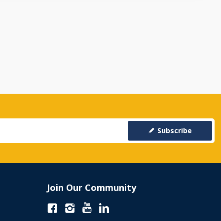
Subscribe
Join Our Community