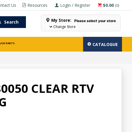
ntact Us
Resources
Login / Register
$0.00
(
0
)
My Store:
Please select your store
Search
Change Store
UCK PARTS
CATALOGUE
0050 CLEAR RTV
5G