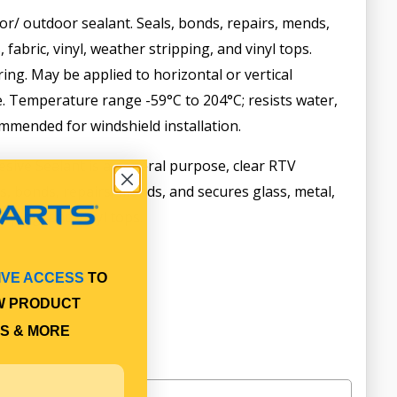
r/ outdoor sealant. Seals, bonds, repairs, mends,
 fabric, vinyl, weather stripping, and vinyl tops.
ring. May be applied to horizontal or vertical
e. Temperature range -59°C to 204°C; resists water,
mmended for windshield installation.
sive Sealant is a general purpose, clear RTV
s, bonds, repairs, mends, and secures glass, metal,
ripping, and vinyl tops.
IVE ACCESS
TO
W PRODUCT
S & MORE