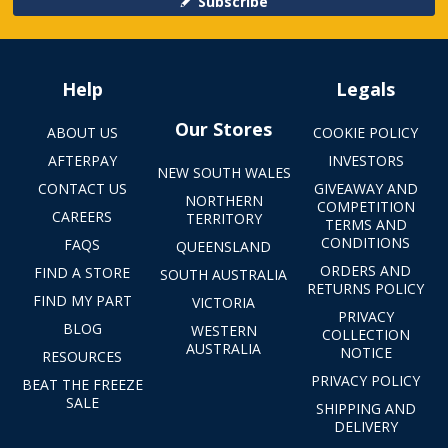
Subscribe
Help
Legals
Our Stores
ABOUT US
COOKIE POLICY
AFTERPAY
INVESTORS
NEW SOUTH WALES
CONTACT US
GIVEAWAY AND
NORTHERN
COMPETITION
CAREERS
TERRITORY
TERMS AND
CONDITIONS
FAQS
QUEENSLAND
ORDERS AND
FIND A STORE
SOUTH AUSTRALIA
RETURNS POLICY
FIND MY PART
VICTORIA
PRIVACY
BLOG
WESTERN
COLLECTION
AUSTRALIA
NOTICE
RESOURCES
PRIVACY POLICY
BEAT THE FREEZE
SALE
SHIPPING AND
DELIVERY