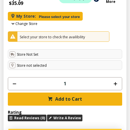
More
$35.09
My Store:
Please select your store
Change Store
Select your store to check the availibility
Store Not Set
Store not selected
Add to Cart
Rating
Read Reviews (0)
Write A Review