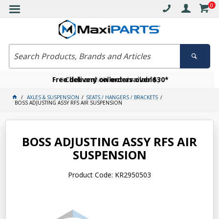
0
Free delivery on orders over $30*
Become a VIP member today
Click and collect available
AXLES & SUSPENSION
SEATS / HANGERS / BRACKETS
BOSS ADJUSTING ASSY RFS AIR SUSPENSION
BOSS ADJUSTING ASSY RFS AIR
SUSPENSION
Product Code: KR2950503