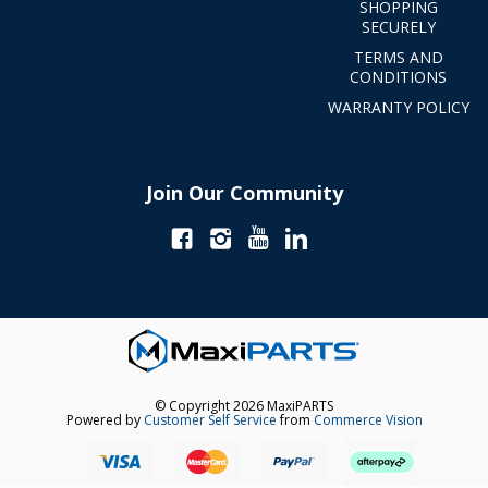
SHOPPING
SECURELY
TERMS AND
CONDITIONS
WARRANTY POLICY
Join Our Community
© Copyright 2026 MaxiPARTS
Powered by
Customer Self Service
from
Commerce Vision