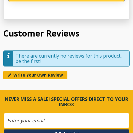
Customer Reviews
There are currently no reviews for this product,
be the first!
Write Your Own Review
NEVER MISS A SALE! SPECIAL OFFERS DIRECT TO YOUR
INBOX