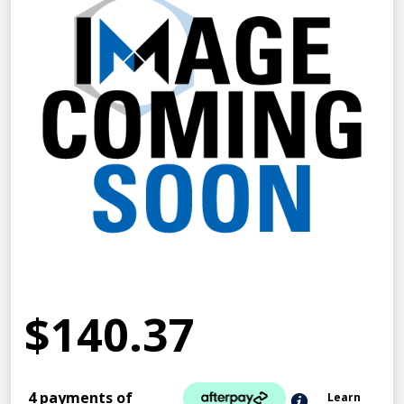
$140.37
4 payments of
Learn