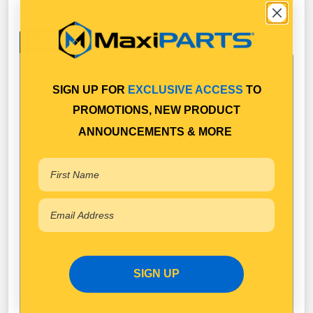
Specifications
Available in Pack Quantity of
1
SIGN UP FOR
EXCLUSIVE ACCESS
TO
PROMOTIONS, NEW PRODUCT
ANNOUNCEMENTS & MORE
SIGN UP