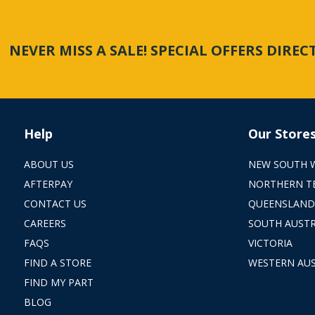
NEVER MISS A SALE! SPECIAL OFFERS DIRE
Help
Our Store
ABOUT US
NEW SOUTH 
AFTERPAY
NORTHERN T
CONTACT US
QUEENSLAND
CAREERS
SOUTH AUSTR
FAQS
VICTORIA
FIND A STORE
WESTERN AUS
FIND MY PART
BLOG