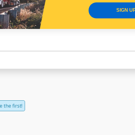
SIGN U
 the first!