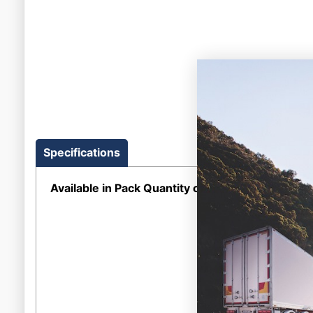
Specifications
Available in Pack Quantity of
1