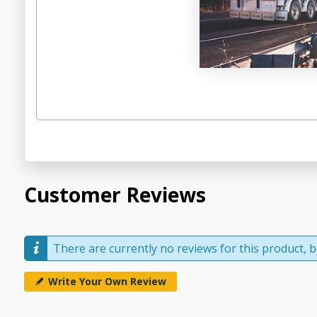
Customer Reviews
There are currently no reviews for this product, be
Write Your Own Review