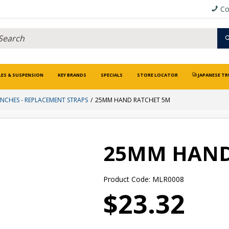
Co
LES & SUSPENSION
KEY BRANDS
SPECIALS
STORE LOCATOR
JAPANESE TR
NCHES - REPLACEMENT STRAPS
25MM HAND RATCHET 5M
25MM HAND
Product Code: MLR0008
$23.32