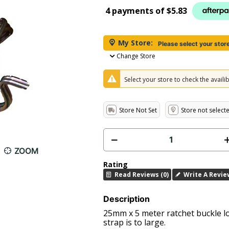
4 payments of
$5.83
My Store:
Please select your stor
Change Store
Select your store to check the availibi
Store Not Set
Store not select
ZOOM
Rating
Read Reviews (0)
Write A Revie
Description
25mm x 5 meter ratchet buckle l
strap is to large.