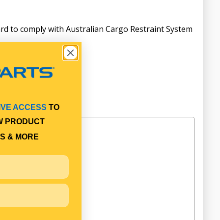
rd to comply with Australian Cargo Restraint System
IVE ACCESS
TO
W PRODUCT
S & MORE