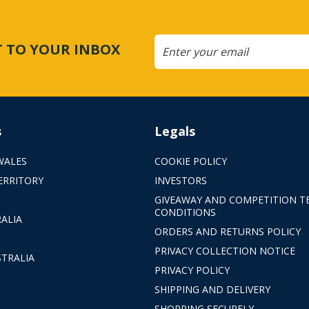
CT TO YOUR INBOX
s
Legals
WALES
COOKIE POLICY
ERRITORY
INVESTORS
GIVEAWAY AND COMPETITION T
CONDITIONS
ALIA
ORDERS AND RETURNS POLICY
PRIVACY COLLECTION NOTICE
TRALIA
PRIVACY POLICY
SHIPPING AND DELIVERY
SHOPPING SECURELY