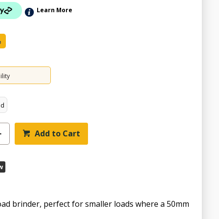
Learn More
e
lity
ed
Add to Cart
ZOOM
w
oad brinder, perfect for smaller loads where a 50mm