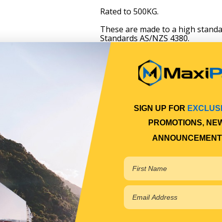
Rated to 500KG.
These are made to a high standa
Standards AS/NZS 4380.
SIGN UP FOR
EXCLUS
PROMOTIONS, NE
ANNOUNCEMENT