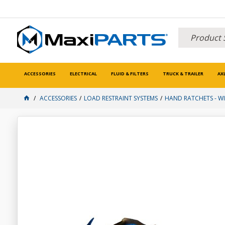
ACCESSORIES
ELECTRICAL
FLUID & FILTERS
TRUCK & TRAILER
AX
ACCESSORIES
LOAD RESTRAINT SYSTEMS
HAND RATCHETS - WI