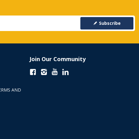
Subscribe
Join Our Community
ERMS AND