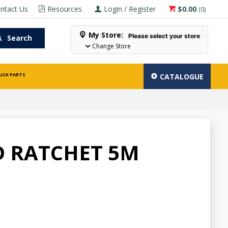
ntact Us
Resources
Login / Register
$0.00
(
0
)
My Store:
Please select your store
Search
Change Store
UCK PARTS
CATALOGUE
 RATCHET 5M