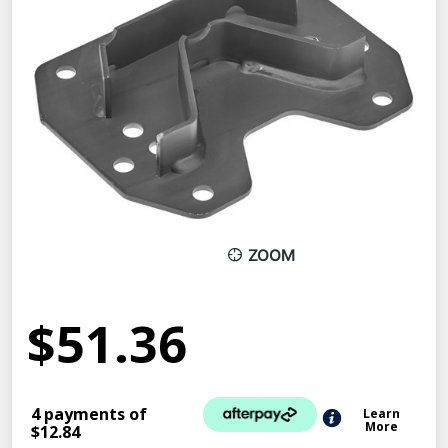
ZOOM
$51.36
4 payments of
Learn
More
$12.84