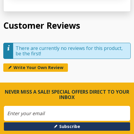
Customer Reviews
There are currently no reviews for this product,
be the first!
Write Your Own Review
NEVER MISS A SALE! SPECIAL OFFERS DIRECT TO YOUR
INBOX
Subscribe