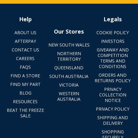
Help
Legals
Our Stores
ABOUT US
COOKIE POLICY
AFTERPAY
INVESTORS
NEW SOUTH WALES
CONTACT US
GIVEAWAY AND
NORTHERN
COMPETITION
CAREERS
TERRITORY
TERMS AND
CONDITIONS
FAQS
QUEENSLAND
ORDERS AND
FIND A STORE
SOUTH AUSTRALIA
RETURNS POLICY
FIND MY PART
VICTORIA
PRIVACY
BLOG
WESTERN
COLLECTION
AUSTRALIA
NOTICE
RESOURCES
PRIVACY POLICY
BEAT THE FREEZE
SALE
SHIPPING AND
DELIVERY
SHOPPING
SECURELY