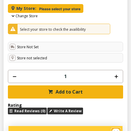
My Store:
Please select your store
Change Store
Select your store to check the availibility
Store Not Set
Store not selected
Add to Cart
Rating
Read Reviews (0)
Write A Review