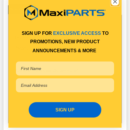
Specifications
SIGN UP FOR
EXCLUSIVE ACCESS
TO
Technical Specifications
PROMOTIONS, NEW PRODUCT
SAF Holland
Brand
ANNOUNCEMENTS & MORE
Available in Pack Quantity of
1
SIGN UP