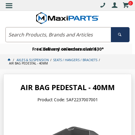
0
Free delivery on orders over $30*
Become a VIP member today
Click and collect available
AXLES & SUSPENSION
SEATS / HANGERS / BRACKETS
AIR BAG PEDESTAL - 40MM
AIR BAG PEDESTAL - 40MM
Product Code: SAF2237007001