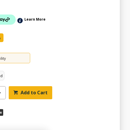
Learn More
e
lity
ed
Add to Cart
w