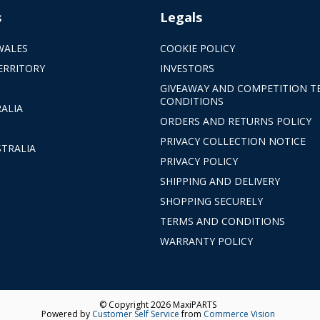
s
Legals
WALES
COOKIE POLICY
ERRITORY
INVESTORS
GIVEAWAY AND COMPETITION T
CONDITIONS
ALIA
ORDERS AND RETURNS POLICY
PRIVACY COLLECTION NOTICE
TRALIA
PRIVACY POLICY
SHIPPING AND DELIVERY
SHOPPING SECURELY
TERMS AND CONDITIONS
WARRANTY POLICY
© Copyright 2026 MaxiPARTS
Powered by
Customer Self Service
from
Commerce Vision