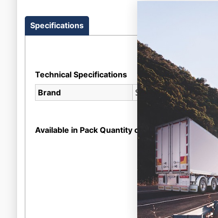
Specifications
Technical Specifications
SAF Holland
Brand
Available in Pack Quantity of
1