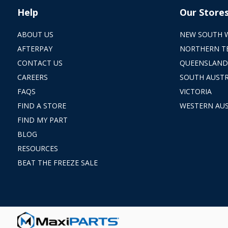
Help
Our Store
ABOUT US
NEW SOUTH 
AFTERPAY
NORTHERN T
CONTACT US
QUEENSLAND
CAREERS
SOUTH AUSTR
FAQS
VICTORIA
FIND A STORE
WESTERN AUS
FIND MY PART
BLOG
RESOURCES
BEAT THE FREEZE SALE