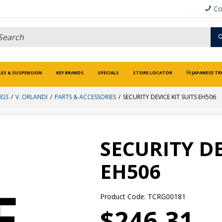
Co
LES & SUSPENSION
KEY BRANDS
SPECIALS
STORE LOCATOR
JAPANESE TR
NGS
V. ORLANDI
PARTS & ACCESSORIES
SECURITY DEVICE KIT SUITS EH506
SECURITY DE
EH506
Product Code: TCRG00181
$246.31