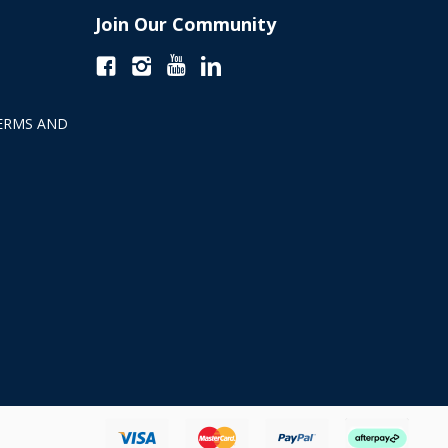
Join Our Community
ERMS AND