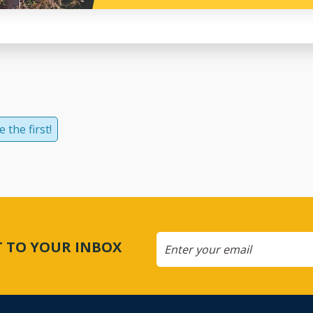
 the first!
CT TO YOUR INBOX