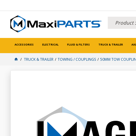
ACCESSORIES
ELECTRICAL
FLUID & FILTERS
TRUCK & TRAILER
AX
TRUCK & TRAILER
TOWING / COUPLINGS
50MM TOW COUPLI