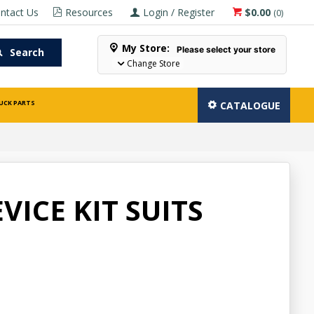
ntact Us
Resources
Login / Register
$0.00
(
0
)
My Store:
Please select your store
Search
Change Store
UCK PARTS
CATALOGUE
VICE KIT SUITS