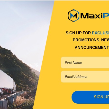
SIGN UP FOR
EXCLUS
PROMOTIONS, NE
ANNOUNCEMENT
SIGN U