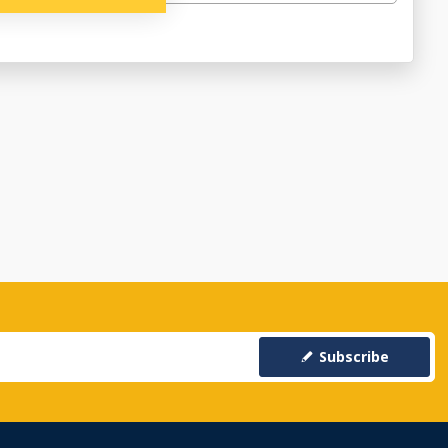
Subscribe