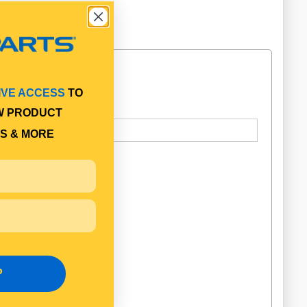
IVE ACCESS
TO
W PRODUCT
S & MORE
P