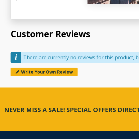
Customer Reviews
There are currently no reviews for this product, be
Write Your Own Review
NEVER MISS A SALE! SPECIAL OFFERS DIRE