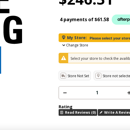
4 payments of
$61.58
My Store:
Please select your stor
Change Store
Select your store to check the availibi
Store Not Set
Store not select
Rating
Read Reviews (0)
Write A Revie