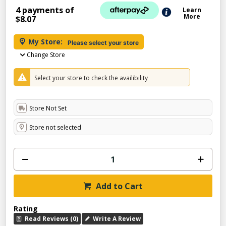
4 payments of
Learn
More
$8.07
My Store:
Please select your store
Change Store
Select your store to check the availibility
Store Not Set
Store not selected
Add to Cart
Rating
Read Reviews (0)
Write A Review