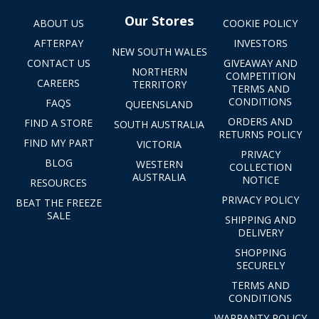
Our Stores
ABOUT US
COOKIE POLICY
AFTERPAY
INVESTORS
NEW SOUTH WALES
CONTACT US
GIVEAWAY AND
NORTHERN
COMPETITION
CAREERS
TERRITORY
TERMS AND
CONDITIONS
FAQS
QUEENSLAND
ORDERS AND
FIND A STORE
SOUTH AUSTRALIA
RETURNS POLICY
FIND MY PART
VICTORIA
PRIVACY
BLOG
WESTERN
COLLECTION
AUSTRALIA
NOTICE
RESOURCES
PRIVACY POLICY
BEAT THE FREEZE
SALE
SHIPPING AND
DELIVERY
SHOPPING
SECURELY
TERMS AND
CONDITIONS
WARRANTY POLICY