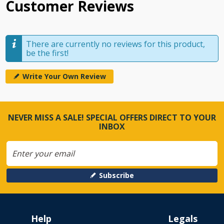
Customer Reviews
There are currently no reviews for this product,
be the first!
Write Your Own Review
NEVER MISS A SALE! SPECIAL OFFERS DIRECT TO YOUR
INBOX
Subscribe
Help
Legals