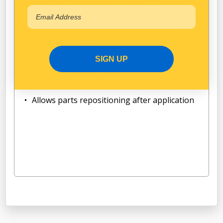
Formulated specifically for metal tapered
pipe thread fittings
Cures rapidly to withstand up to 10,000 PSI
Prevents galling and protects mated
threaded areas from rust and corrosion
SIGN UP
Prevents leakage from vibration,
temperature cycling and extreme pressures
Allows parts repositioning after application