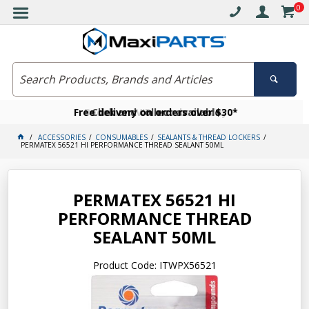
0
Free delivery on orders over $30*
Become a VIP member today
Click and collect available
ACCESSORIES
CONSUMABLES
SEALANTS & THREAD LOCKERS
PERMATEX 56521 HI PERFORMANCE THREAD SEALANT 50ML
PERMATEX 56521 HI
PERFORMANCE THREAD
SEALANT 50ML
Product Code: ITWPX56521