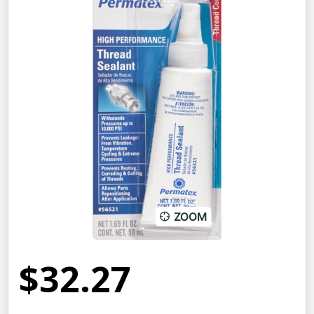
ZOOM
$32.27