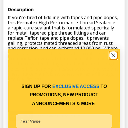
Description
If you're tired of fiddling with tapes and pipe dopes,
this Permatex High Performance Thread Sealant is
a rapid-cure sealant that is formulated specifically
for metal, tapered pipe thread fittings and can
replace Teflon tape and pipe dopes. It prevents
galling, protects mated threaded areas from rust
and corrosion, and can withstand 10,000 psi. Where
can you use it? This thread sealant contains PTFE
(commonly known as Teflon) and is able to be used
for stainless steel fittings, head bolts into through
holes, oil PSI sending units/sensors, oil and coolant
lines, intake manifold switches, rear axle fill plugs,
and fuel fittings.
SIGN UP FOR
EXCLUSIVE ACCESS
TO
PROMOTIONS, NEW PRODUCT
ANNOUNCEMENTS & MORE
Key Features
Specifications
Documents