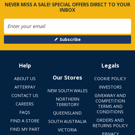
NEVER MISS A SALE! SPECIAL OFFERS DIRECT TO YOUR
INBOX
Subscribe
Help
Legals
Our Stores
ABOUT US
COOKIE POLICY
AFTERPAY
INVESTORS
NEW SOUTH WALES
CONTACT US
GIVEAWAY AND
NORTHERN
COMPETITION
CAREERS
TERRITORY
TERMS AND
CONDITIONS
FAQS
QUEENSLAND
ORDERS AND
FIND A STORE
SOUTH AUSTRALIA
RETURNS POLICY
FIND MY PART
VICTORIA
PRIVACY