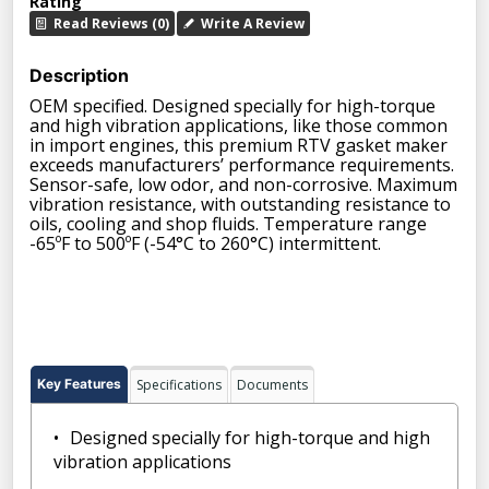
Rating
Read Reviews (0)
Write A Review
Description
OEM specified. Designed specially for high-torque
and high vibration applications, like those common
in import engines, this premium RTV gasket maker
exceeds manufacturers’ performance requirements.
Sensor-safe, low odor, and non-corrosive. Maximum
vibration resistance, with outstanding resistance to
oils, cooling and shop fluids. Temperature range
-65ºF to 500ºF (-54°C to 260°C) intermittent.
Key Features
Specifications
Documents
Designed specially for high-torque and high
vibration applications