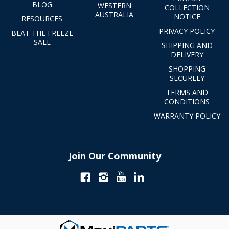
BLOG
WESTERN
COLLECTION
AUSTRALIA
NOTICE
RESOURCES
PRIVACY POLICY
BEAT THE FREEZE
SALE
SHIPPING AND
DELIVERY
SHOPPING
SECURELY
TERMS AND
CONDITIONS
WARRANTY POLICY
Join Our Community