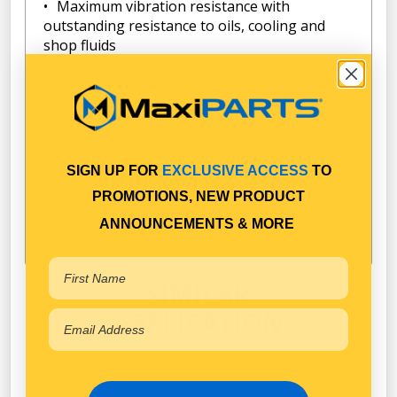
Maximum vibration resistance with
outstanding resistance to oils, cooling and
shop fluids
OEM specified
Low-odor, non-corrosive formula
Temperature Range: -54°C to 260°C
SIGN UP FOR
EXCLUSIVE ACCESS
TO
PROMOTIONS, NEW PRODUCT
ANNOUNCEMENTS & MORE
SIMILAR
APPLICATION