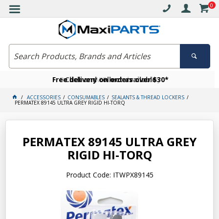
0
Free delivery on orders over $30*
Become a VIP member today
Click and collect available
ACCESSORIES
CONSUMABLES
SEALANTS & THREAD LOCKERS
PERMATEX 89145 ULTRA GREY RIGID HI-TORQ
PERMATEX 89145 ULTRA GREY
RIGID HI-TORQ
Product Code: ITWPX89145