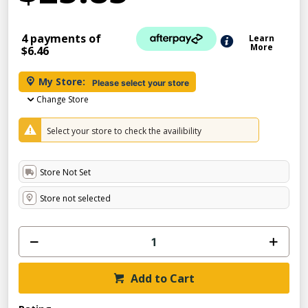
4 payments of
Learn
More
$6.46
My Store:
Please select your store
Change Store
Select your store to check the availibility
Store Not Set
Store not selected
Add to Cart