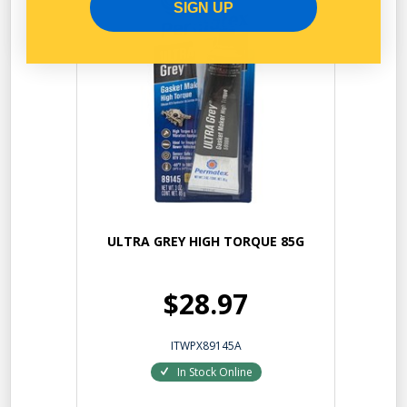
SIGN UP
ULTRA GREY HIGH TORQUE 85G
$28.97
ITWPX89145A
In Stock Online