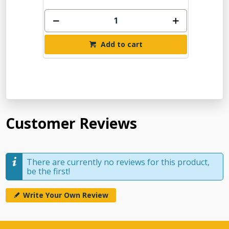
Add to cart
Customer Reviews
There are currently no reviews for this product,
be the first!
Write Your Own Review