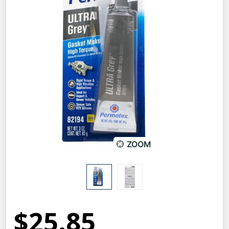
ZOOM
$25.85