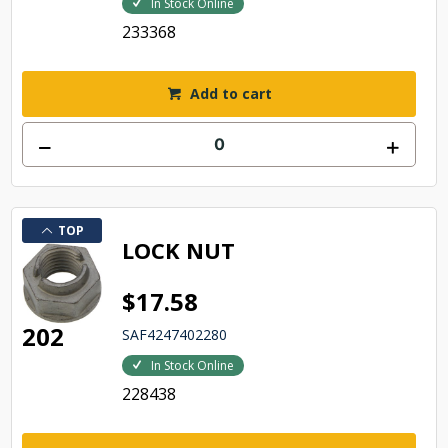
In Stock Online
233368
Add to cart
TOP
LOCK NUT
$17.58
202
SAF4247402280
In Stock Online
228438