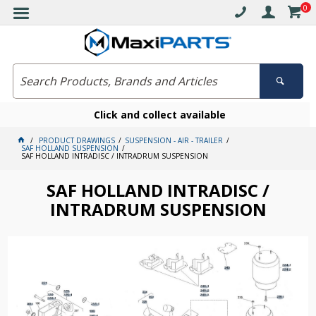
0
Click and collect available
PRODUCT DRAWINGS
SUSPENSION - AIR - TRAILER
SAF HOLLAND SUSPENSION
SAF HOLLAND INTRADISC / INTRADRUM SUSPENSION
SAF HOLLAND INTRADISC /
INTRADRUM SUSPENSION