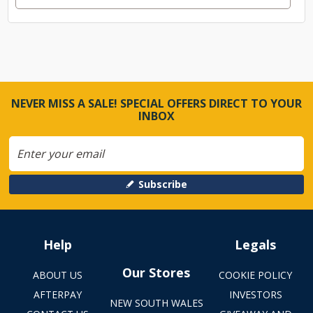
NEVER MISS A SALE! SPECIAL OFFERS DIRECT TO YOUR
INBOX
Subscribe
Help
Legals
Our Stores
ABOUT US
COOKIE POLICY
AFTERPAY
INVESTORS
NEW SOUTH WALES