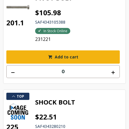
$105.98
201.1
SAF4343105388
In Stock Online
231221
Add to cart
TOP
SHOCK BOLT
$22.51
225
SAF4343280210