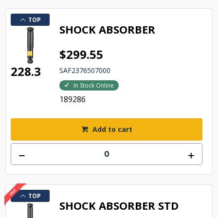
TOP
SHOCK ABSORBER
$299.55
228.3
SAF2376507000
In Stock Online
189286
Add to cart
TOP
SHOCK ABSORBER STD