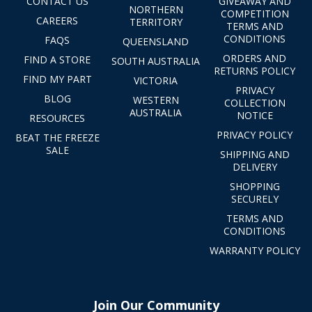
CONTACT US
GIVEAWAY AND
NORTHERN
COMPETITION
CAREERS
TERRITORY
TERMS AND
CONDITIONS
FAQS
QUEENSLAND
ORDERS AND
FIND A STORE
SOUTH AUSTRALIA
RETURNS POLICY
FIND MY PART
VICTORIA
PRIVACY
BLOG
WESTERN
COLLECTION
AUSTRALIA
NOTICE
RESOURCES
PRIVACY POLICY
BEAT THE FREEZE
SALE
SHIPPING AND
DELIVERY
SHOPPING
SECURELY
TERMS AND
CONDITIONS
WARRANTY POLICY
Join Our Community