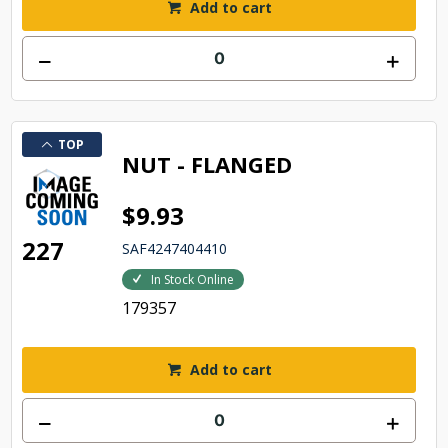
Add to cart
TOP
NUT - FLANGED
$9.93
227
SAF4247404410
In Stock Online
179357
Add to cart