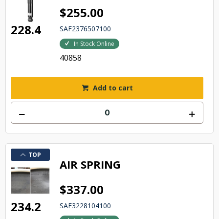
$255.00
228.4
SAF2376507100
In Stock Online
40858
Add to cart
TOP
AIR SPRING
$337.00
234.2
SAF3228104100