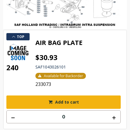
TOP
AIR BAG PLATE
$30.93
240
SAF1043026101
Available for Backorder
233073
Add to cart