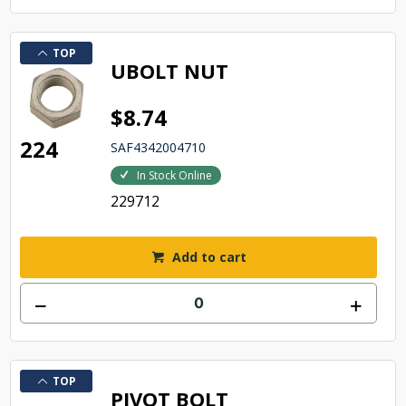
TOP
UBOLT NUT
$8.74
224
SAF4342004710
In Stock Online
229712
Add to cart
TOP
PIVOT BOLT