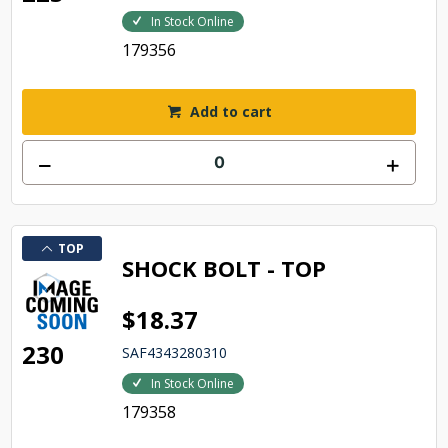
In Stock Online
179356
Add to cart
TOP
SHOCK BOLT - TOP
$18.37
230
SAF4343280310
In Stock Online
179358