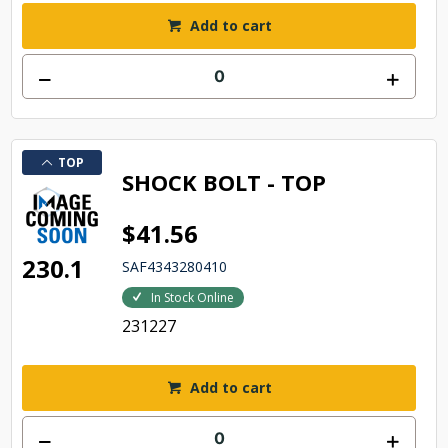
Add to cart
TOP
SHOCK BOLT - TOP
$41.56
230.1
SAF4343280410
In Stock Online
231227
Add to cart