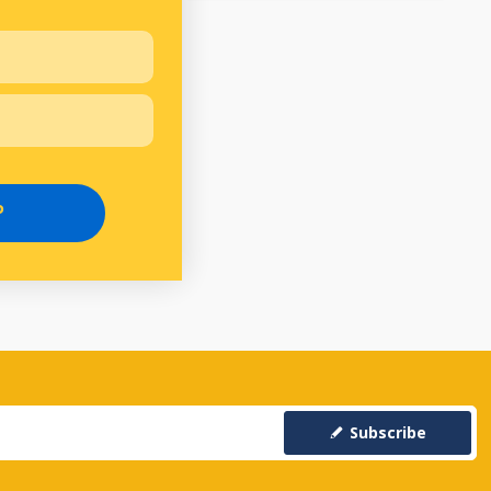
P
Subscribe