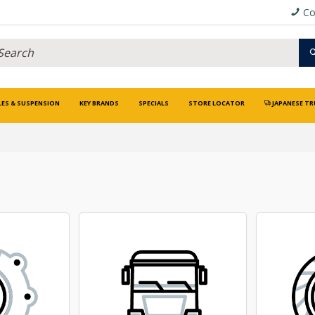
Co
LES & SUSPENSION
KEY BRANDS
SPECIALS
STORE LOCATOR
JAPANESE TR