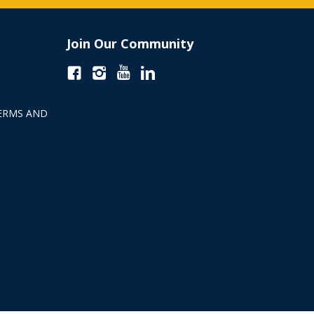
Join Our Community
ERMS AND