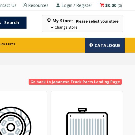
ntact Us
Resources
Login / Register
$0.00
(
0
)
My Store:
Please select your store
Search
Change Store
UCK PARTS
CATALOGUE
Go back to Japanese Truck Parts Landing Page