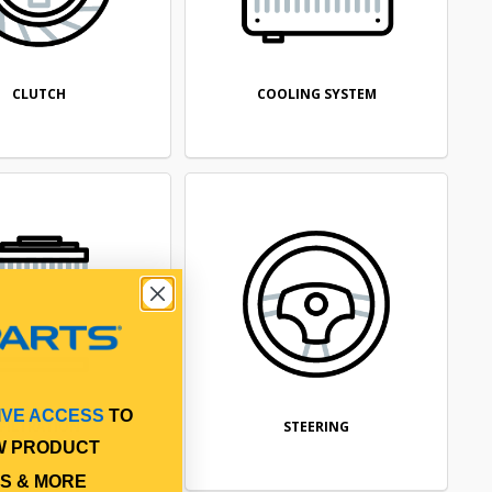
CLUTCH
COOLING SYSTEM
IVE ACCESS
TO
FILTRATION
STEERING
W PRODUCT
S & MORE