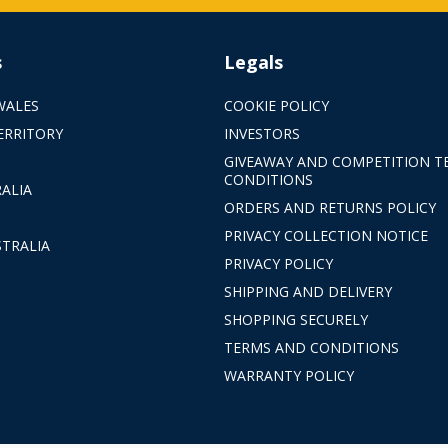
s
Legals
WALES
COOKIE POLICY
ERRITORY
INVESTORS
GIVEAWAY AND COMPETITION T
CONDITIONS
ALIA
ORDERS AND RETURNS POLICY
PRIVACY COLLECTION NOTICE
TRALIA
PRIVACY POLICY
SHIPPING AND DELIVERY
SHOPPING SECURELY
TERMS AND CONDITIONS
WARRANTY POLICY