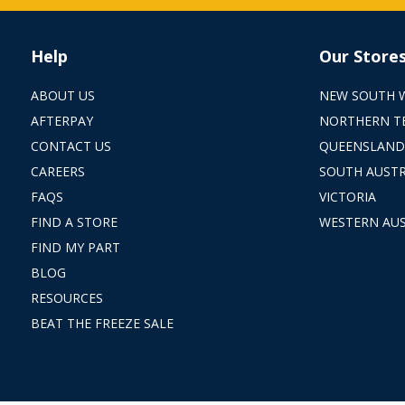
Help
Our Store
ABOUT US
NEW SOUTH 
AFTERPAY
NORTHERN T
CONTACT US
QUEENSLAND
CAREERS
SOUTH AUSTR
FAQS
VICTORIA
FIND A STORE
WESTERN AUS
FIND MY PART
BLOG
RESOURCES
BEAT THE FREEZE SALE