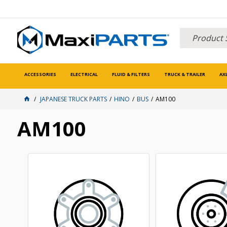
ACCESSORIES
ELECTRICAL
FLUID & FILTERS
TRUCK & TRAILER
AX
JAPANESE TRUCK PARTS
HINO
BUS
AM100
AM100