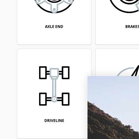
AXLE END
BRAKE
DRIVELINE
ELECTRI