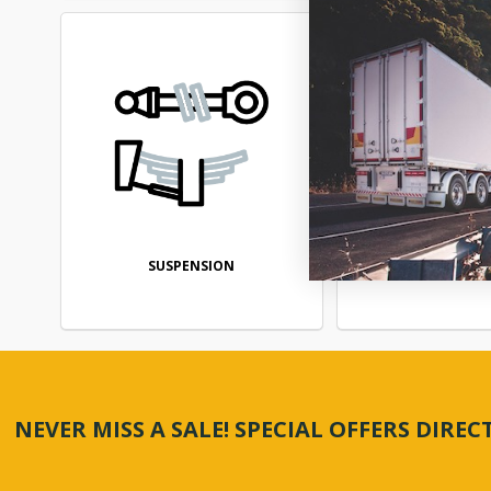
SUSPENSION
TRANSMIS
NEVER MISS A SALE! SPECIAL OFFERS DIRE