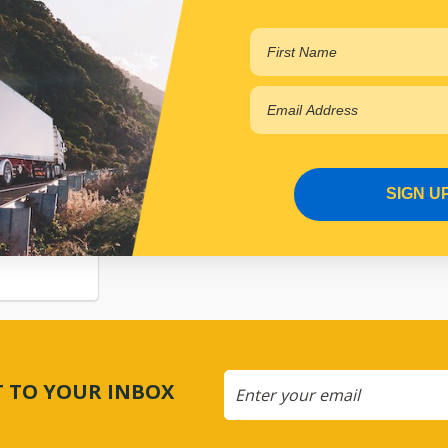
SIGN U
SION
CT TO YOUR INBOX