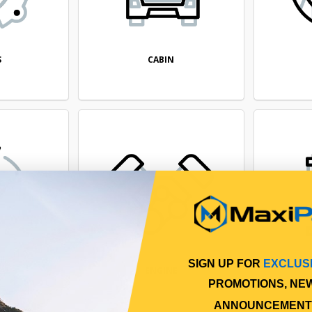
CABIN
S
SIGN UP FOR
EXCLUS
CAL
ENGINE
PROMOTIONS, NE
ANNOUNCEMENT