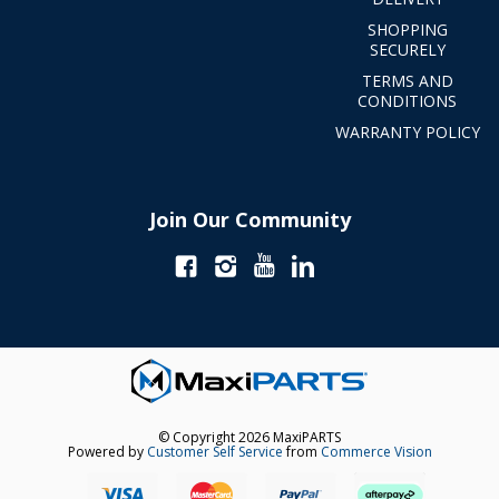
SHOPPING
SECURELY
TERMS AND
CONDITIONS
WARRANTY POLICY
Join Our Community
© Copyright 2026 MaxiPARTS
Powered by
Customer Self Service
from
Commerce Vision