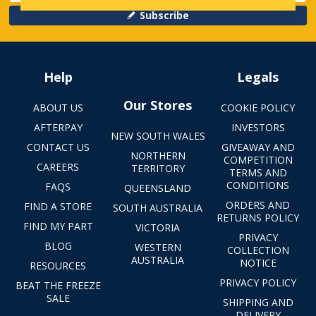
Subscribe
Help
Legals
Our Stores
ABOUT US
COOKIE POLICY
AFTERPAY
INVESTORS
NEW SOUTH WALES
CONTACT US
GIVEAWAY AND
NORTHERN
COMPETITION
CAREERS
TERRITORY
TERMS AND
CONDITIONS
FAQS
QUEENSLAND
ORDERS AND
FIND A STORE
SOUTH AUSTRALIA
RETURNS POLICY
FIND MY PART
VICTORIA
PRIVACY
BLOG
WESTERN
COLLECTION
AUSTRALIA
NOTICE
RESOURCES
PRIVACY POLICY
BEAT THE FREEZE
SALE
SHIPPING AND
DELIVERY