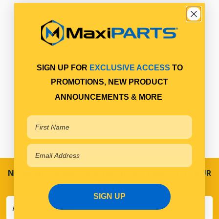
SIGN UP FOR
EXCLUSIVE ACCESS
TO
PROMOTIONS, NEW PRODUCT
ANNOUNCEMENTS & MORE
NEVER MISS A SALE! SPECIAL OFFERS DIRECT TO YOUR
INBOX
SIGN UP