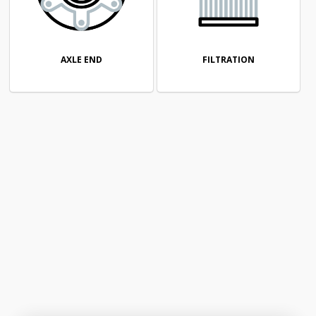
AXLE END
FILTRATION