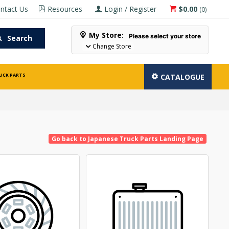
ntact Us
Resources
Login / Register
$0.00
(
0
)
My Store:
Please select your store
Search
Change Store
UCK PARTS
CATALOGUE
Go back to Japanese Truck Parts Landing Page