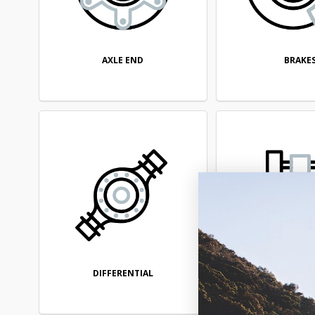
AXLE END
BRAKE
DIFFERENTIAL
DRIVELI