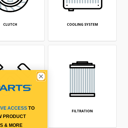
CLUTCH
COOLING SYSTEM
IVE ACCESS
TO
ENGINE
FILTRATION
W PRODUCT
S & MORE