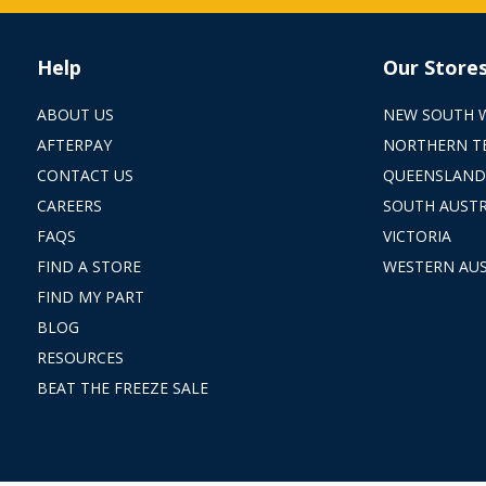
Help
Our Store
ABOUT US
NEW SOUTH 
AFTERPAY
NORTHERN T
CONTACT US
QUEENSLAND
CAREERS
SOUTH AUSTR
FAQS
VICTORIA
FIND A STORE
WESTERN AUS
FIND MY PART
BLOG
RESOURCES
BEAT THE FREEZE SALE