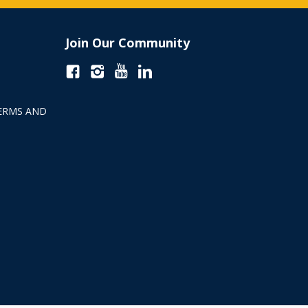
Join Our Community
ERMS AND