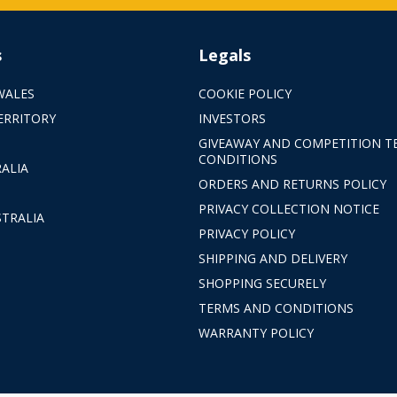
s
Legals
WALES
COOKIE POLICY
ERRITORY
INVESTORS
GIVEAWAY AND COMPETITION T
CONDITIONS
ALIA
ORDERS AND RETURNS POLICY
PRIVACY COLLECTION NOTICE
TRALIA
PRIVACY POLICY
SHIPPING AND DELIVERY
SHOPPING SECURELY
TERMS AND CONDITIONS
WARRANTY POLICY