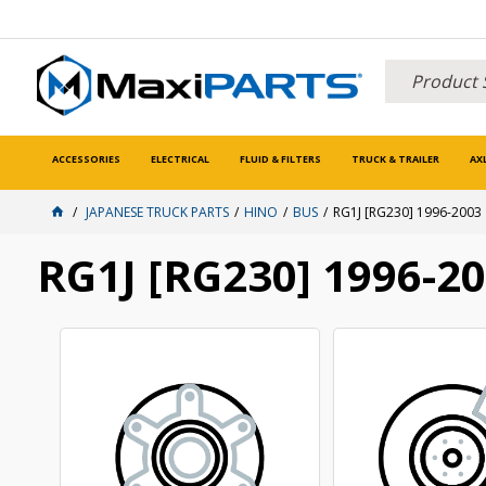
ACCESSORIES
ELECTRICAL
FLUID & FILTERS
TRUCK & TRAILER
AX
JAPANESE TRUCK PARTS
HINO
BUS
RG1J [RG230] 1996-2003
RG1J [RG230] 1996-2