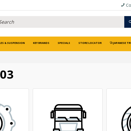
Co
LES & SUSPENSION
KEY BRANDS
SPECIALS
STORE LOCATOR
JAPANESE TR
003