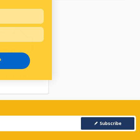
P
RANSMISSION
Subscribe