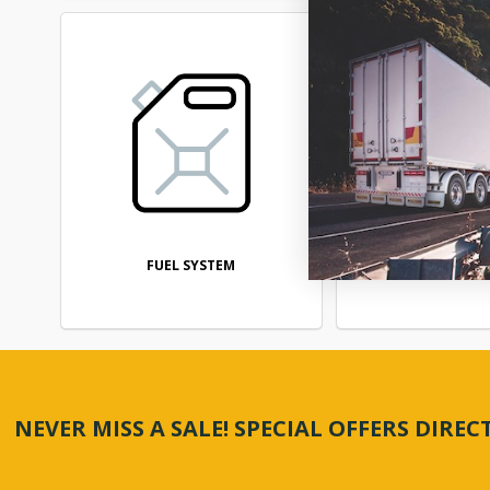
FUEL SYSTEM
STEERI
NEVER MISS A SALE! SPECIAL OFFERS DIRE