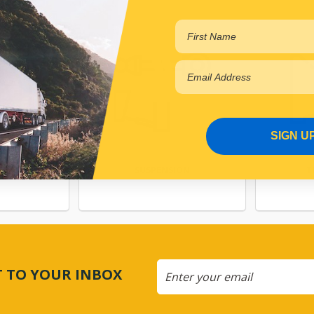
SIGN U
NG
SUSPENSION
T
CT TO YOUR INBOX