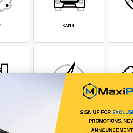
CABIN
S
SIGN UP FOR
EXCLUS
NE
ELECTRICAL
PROMOTIONS, NE
ANNOUNCEMENT