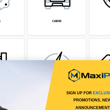
CABIN
S
SIGN UP FOR
EXCLUS
NE
ELECTRICAL
PROMOTIONS, NE
ANNOUNCEMENT