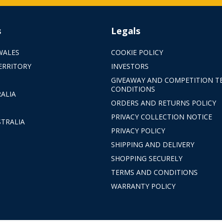
s
Legals
WALES
COOKIE POLICY
ERRITORY
INVESTORS
GIVEAWAY AND COMPETITION T
CONDITIONS
ALIA
ORDERS AND RETURNS POLICY
PRIVACY COLLECTION NOTICE
TRALIA
PRIVACY POLICY
SHIPPING AND DELIVERY
SHOPPING SECURELY
TERMS AND CONDITIONS
WARRANTY POLICY