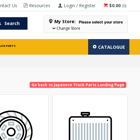
ntact Us
Resources
Login / Register
$0.00
(
0
)
My Store:
Please select your store
Search
Change Store
UCK PARTS
CATALOGUE
Go back to Japanese Truck Parts Landing Page