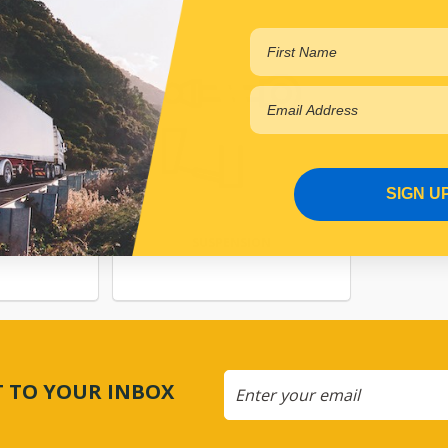
SIGN U
NG
SUSPENSION
CT TO YOUR INBOX