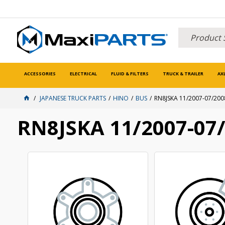
ACCESSORIES
ELECTRICAL
FLUID & FILTERS
TRUCK & TRAILER
AX
JAPANESE TRUCK PARTS
HINO
BUS
RN8JSKA 11/2007-07/200
RN8JSKA 11/2007-07