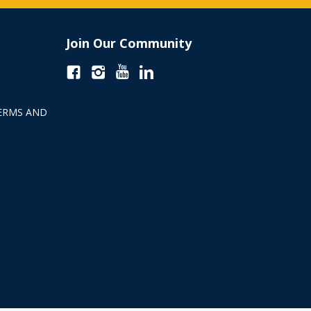
Join Our Community
ERMS AND