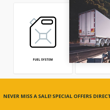
FUEL SYSTEM
STEERI
NEVER MISS A SALE! SPECIAL OFFERS DIRE