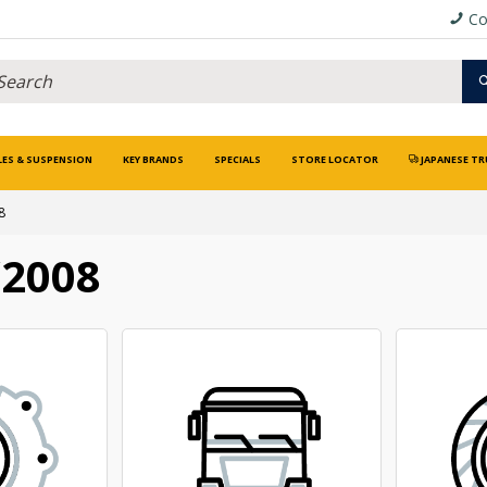
Co
LES & SUSPENSION
KEY BRANDS
SPECIALS
STORE LOCATOR
JAPANESE TR
8
/2008