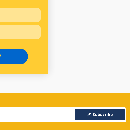
P
Subscribe