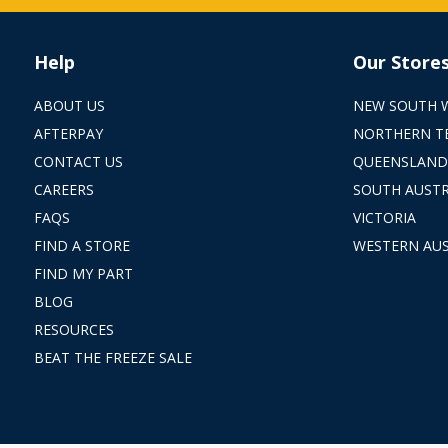
Help
Our Store
ABOUT US
NEW SOUTH 
AFTERPAY
NORTHERN T
CONTACT US
QUEENSLAND
CAREERS
SOUTH AUSTR
FAQS
VICTORIA
FIND A STORE
WESTERN AUS
FIND MY PART
BLOG
RESOURCES
BEAT THE FREEZE SALE