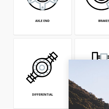
AXLE END
BRAKE
DIFFERENTIAL
DRIVELI