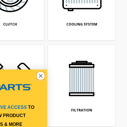
CLUTCH
COOLING SYSTEM
IVE ACCESS
TO
ENGINE
FILTRATION
W PRODUCT
S & MORE