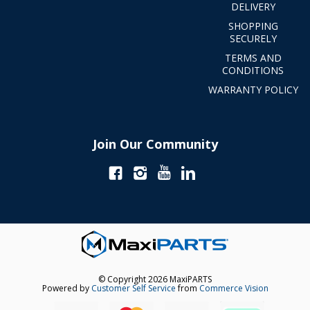
DELIVERY
SHOPPING
SECURELY
TERMS AND
CONDITIONS
WARRANTY POLICY
Join Our Community
© Copyright 2026 MaxiPARTS
Powered by
Customer Self Service
from
Commerce Vision