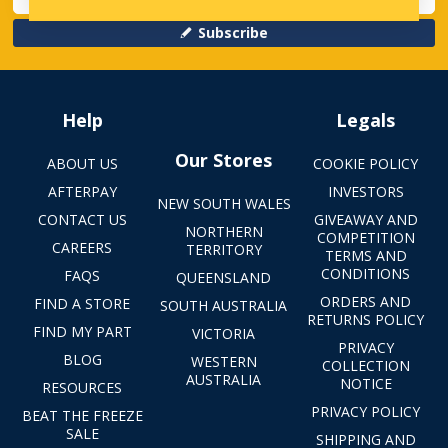
Subscribe
Help
Legals
Our Stores
ABOUT US
COOKIE POLICY
AFTERPAY
INVESTORS
NEW SOUTH WALES
CONTACT US
GIVEAWAY AND
NORTHERN
COMPETITION
CAREERS
TERRITORY
TERMS AND
CONDITIONS
FAQS
QUEENSLAND
ORDERS AND
FIND A STORE
SOUTH AUSTRALIA
RETURNS POLICY
FIND MY PART
VICTORIA
PRIVACY
BLOG
WESTERN
COLLECTION
AUSTRALIA
NOTICE
RESOURCES
PRIVACY POLICY
BEAT THE FREEZE
SALE
SHIPPING AND