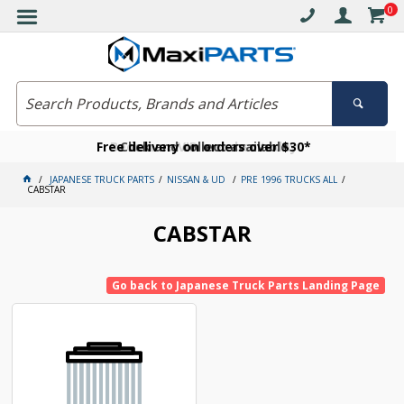
0
Free delivery on orders over $30*
Become a VIP member today
Click and collect available
JAPANESE TRUCK PARTS
NISSAN & UD
PRE 1996 TRUCKS ALL
CABSTAR
CABSTAR
Go back to Japanese Truck Parts Landing Page