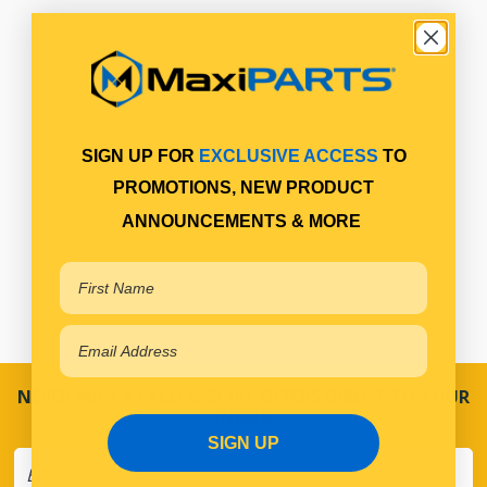
SIGN UP FOR
EXCLUSIVE ACCESS
TO
PROMOTIONS, NEW PRODUCT
ANNOUNCEMENTS & MORE
NEVER MISS A SALE! SPECIAL OFFERS DIRECT TO YOUR
INBOX
SIGN UP