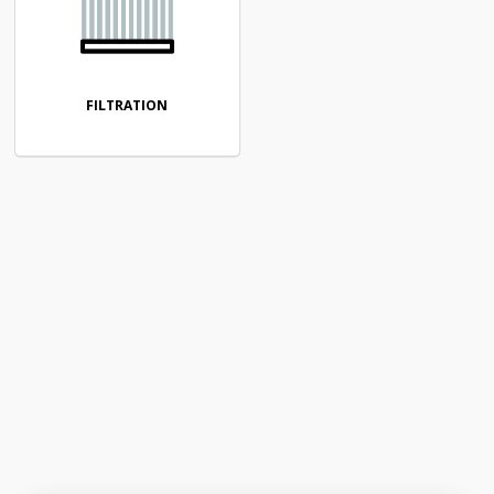
FILTRATION