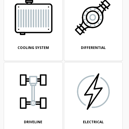
COOLING SYSTEM
DIFFERENTIAL
DRIVELINE
ELECTRICAL