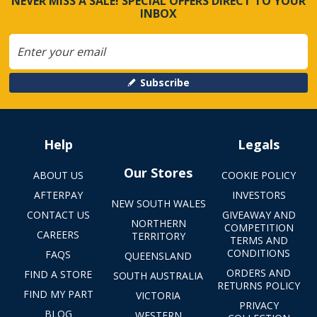
NEVER MISS A SALE! SPECIAL OFFERS DIRECT TO YOUR
INBOX
Subscribe
Help
Legals
Our Stores
ABOUT US
COOKIE POLICY
AFTERPAY
INVESTORS
NEW SOUTH WALES
CONTACT US
GIVEAWAY AND
NORTHERN
COMPETITION
CAREERS
TERRITORY
TERMS AND
CONDITIONS
FAQS
QUEENSLAND
ORDERS AND
FIND A STORE
SOUTH AUSTRALIA
RETURNS POLICY
FIND MY PART
VICTORIA
PRIVACY
BLOG
WESTERN