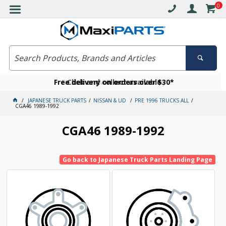
0
Free delivery on orders over $30*
Become a VIP member today
Click and collect available
JAPANESE TRUCK PARTS
NISSAN & UD
PRE 1996 TRUCKS ALL
CGA46 1989-1992
CGA46 1989-1992
Go back to Japanese Truck Parts Landing Page