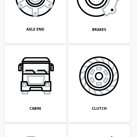
AXLE END
BRAKES
CABIN
CLUTCH