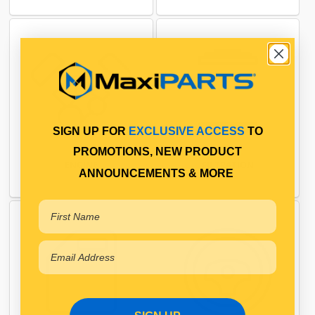
SIGN UP FOR
EXCLUSIVE ACCESS
TO
PROMOTIONS, NEW PRODUCT
ENGINE
FILTRATION
ANNOUNCEMENTS & MORE