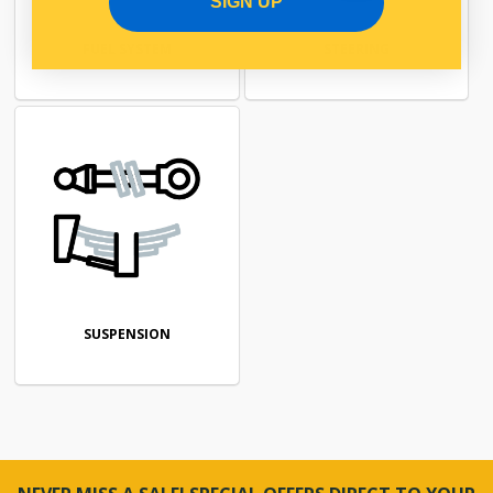
SIGN UP
FUEL SYSTEM
STEERING
SUSPENSION