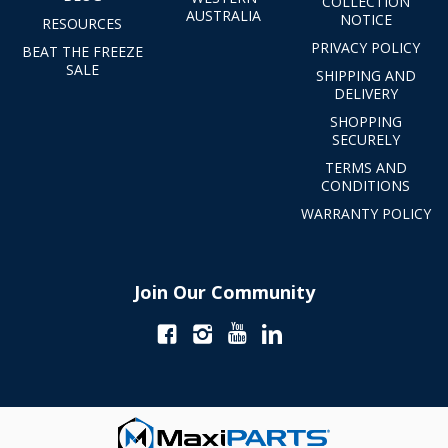
COLLECTION
AUSTRALIA
NOTICE
RESOURCES
PRIVACY POLICY
BEAT THE FREEZE
SALE
SHIPPING AND
DELIVERY
SHOPPING
SECURELY
TERMS AND
CONDITIONS
WARRANTY POLICY
Join Our Community