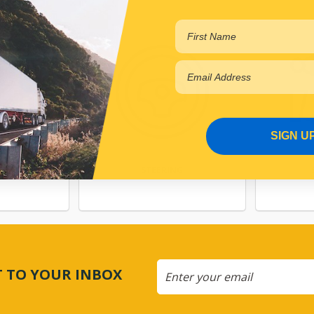
SIGN U
TEM
STEERING
CT TO YOUR INBOX