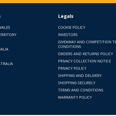
s
Legals
WALES
COOKIE POLICY
ERRITORY
INVESTORS
GIVEAWAY AND COMPETITION T
CONDITIONS
ALIA
ORDERS AND RETURNS POLICY
PRIVACY COLLECTION NOTICE
TRALIA
PRIVACY POLICY
SHIPPING AND DELIVERY
SHOPPING SECURELY
TERMS AND CONDITIONS
WARRANTY POLICY