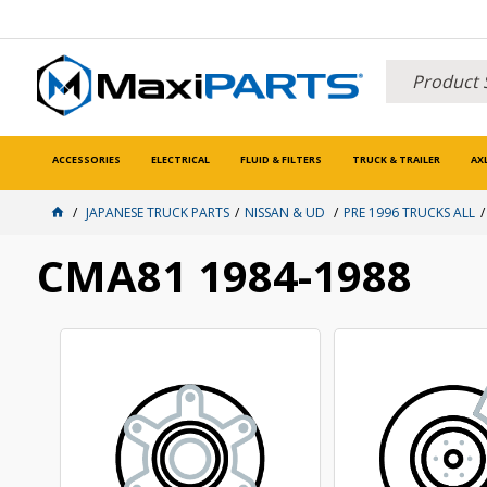
ACCESSORIES
ELECTRICAL
FLUID & FILTERS
TRUCK & TRAILER
AX
JAPANESE TRUCK PARTS
NISSAN & UD
PRE 1996 TRUCKS ALL
CMA81 1984-1988