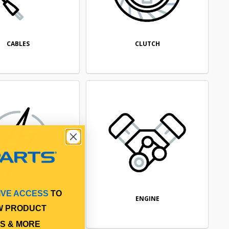
CABLES
CLUTCH
IVE ACCESS
TO
ELECTRICAL
ENGINE
W PRODUCT
S & MORE