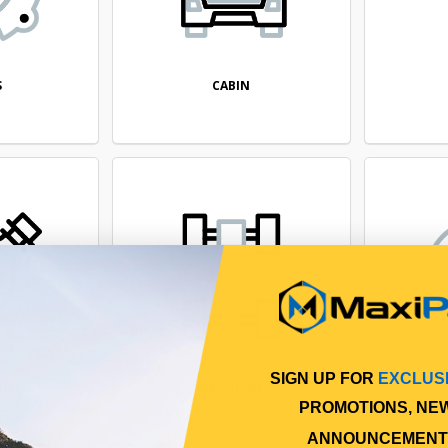
CABIN
S
SIGN UP FOR
EXCLUS
TIAL
DRIVELINE
PROMOTIONS, NE
ANNOUNCEMENT