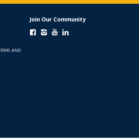
Join Our Community
ERMS AND