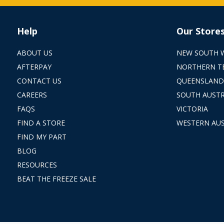
Help
Our Store
ABOUT US
NEW SOUTH 
AFTERPAY
NORTHERN T
CONTACT US
QUEENSLAND
CAREERS
SOUTH AUSTR
FAQS
VICTORIA
FIND A STORE
WESTERN AUS
FIND MY PART
BLOG
RESOURCES
BEAT THE FREEZE SALE