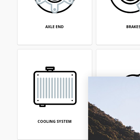
AXLE END
BRAKE
COOLING SYSTEM
DIFFEREN