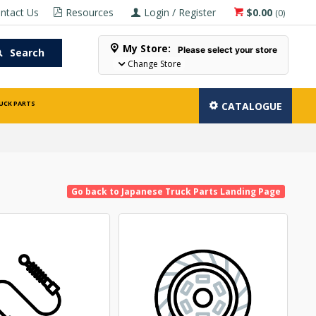
ntact Us
Resources
Login / Register
$0.00
(
0
)
My Store:
Please select your store
Search
Change Store
UCK PARTS
CATALOGUE
Go back to Japanese Truck Parts Landing Page