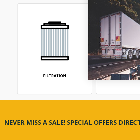
FILTRATION
FUEL SYS
NEVER MISS A SALE! SPECIAL OFFERS DIRE