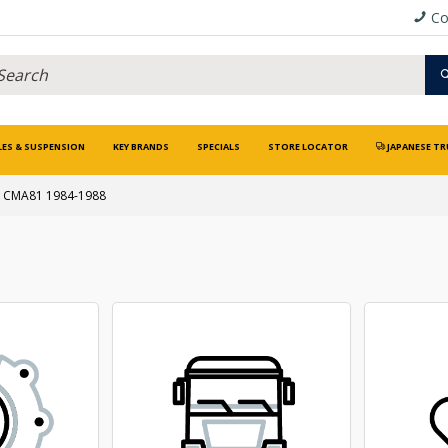
Co
LES & SUSPENSION
KEY BRANDS
SPECIALS
STORE LOCATOR
JAPANESE TR
CMA81 1984-1988