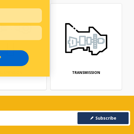
P
SUSPENSION
TRANSMISSION
Subscribe