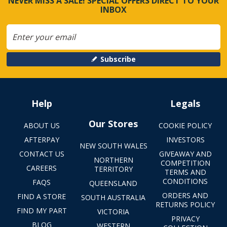
NEVER MISS A SALE! SPECIAL OFFERS DIRECT TO YOUR
INBOX
Subscribe
Help
Legals
Our Stores
ABOUT US
COOKIE POLICY
AFTERPAY
INVESTORS
NEW SOUTH WALES
CONTACT US
GIVEAWAY AND
NORTHERN
COMPETITION
CAREERS
TERRITORY
TERMS AND
CONDITIONS
FAQS
QUEENSLAND
ORDERS AND
FIND A STORE
SOUTH AUSTRALIA
RETURNS POLICY
FIND MY PART
VICTORIA
PRIVACY
BLOG
WESTERN