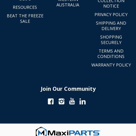
COLLECTION
AUSTRALIA
NOTICE
RESOURCES
PRIVACY POLICY
BEAT THE FREEZE
SALE
SHIPPING AND
DELIVERY
SHOPPING
SECURELY
TERMS AND
CONDITIONS
WARRANTY POLICY
Join Our Community