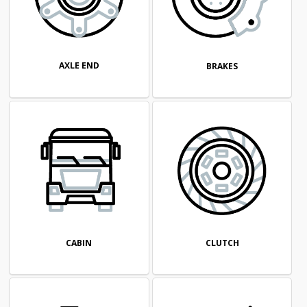
AXLE END
BRAKES
CABIN
CLUTCH