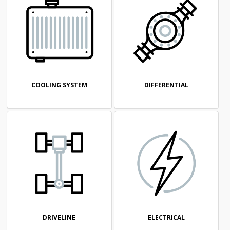
COOLING SYSTEM
DIFFERENTIAL
DRIVELINE
ELECTRICAL