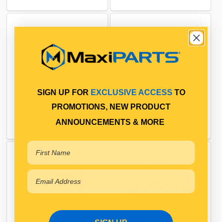
SIGN UP FOR
EXCLUSIVE ACCESS
TO
PROMOTIONS, NEW PRODUCT
ENGINE
FILTRATION
ANNOUNCEMENTS & MORE