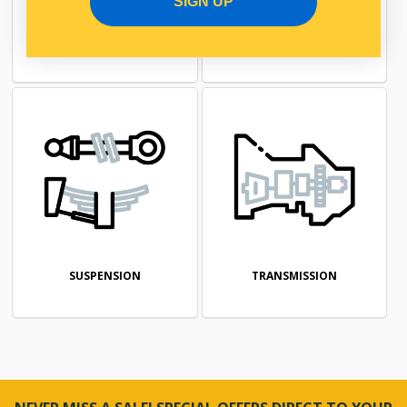
SIGN UP
FUEL SYSTEM
STEERING
SUSPENSION
TRANSMISSION