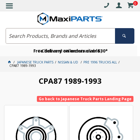
0
Free delivery on orders over $30*
Become a VIP member today
Click and collect available
JAPANESE TRUCK PARTS
NISSAN & UD
PRE 1996 TRUCKS ALL
CPA87 1989-1993
CPA87 1989-1993
Go back to Japanese Truck Parts Landing Page