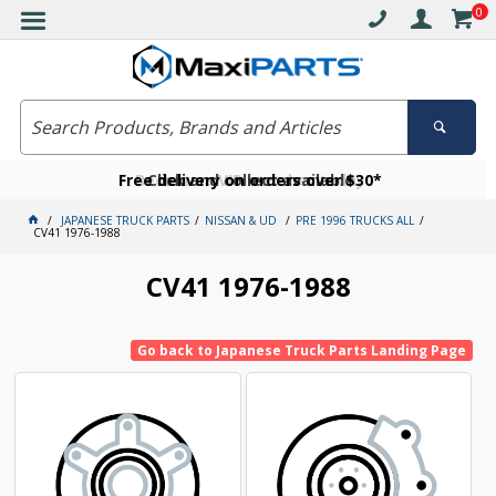
0
Free delivery on orders over $30*
Become a VIP member today
Click and collect available
JAPANESE TRUCK PARTS
NISSAN & UD
PRE 1996 TRUCKS ALL
CV41 1976-1988
CV41 1976-1988
Go back to Japanese Truck Parts Landing Page