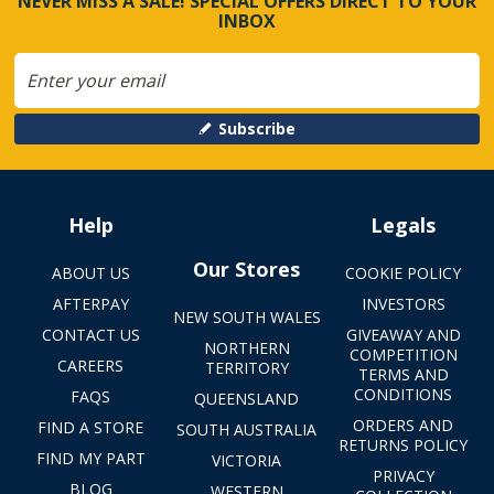
NEVER MISS A SALE! SPECIAL OFFERS DIRECT TO YOUR
INBOX
Subscribe
Help
Legals
Our Stores
ABOUT US
COOKIE POLICY
AFTERPAY
INVESTORS
NEW SOUTH WALES
CONTACT US
GIVEAWAY AND
NORTHERN
COMPETITION
CAREERS
TERRITORY
TERMS AND
CONDITIONS
FAQS
QUEENSLAND
ORDERS AND
FIND A STORE
SOUTH AUSTRALIA
RETURNS POLICY
FIND MY PART
VICTORIA
PRIVACY
BLOG
WESTERN