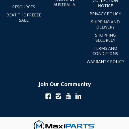
COLLECTION
AUSTRALIA
NOTICE
RESOURCES
PRIVACY POLICY
BEAT THE FREEZE
SALE
SHIPPING AND
DELIVERY
SHOPPING
SECURELY
TERMS AND
CONDITIONS
WARRANTY POLICY
Join Our Community