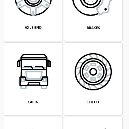
AXLE END
BRAKES
CABIN
CLUTCH