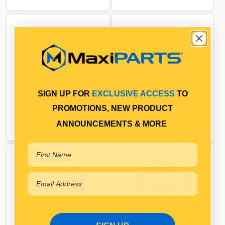
SIGN UP FOR
EXCLUSIVE ACCESS
TO
PROMOTIONS, NEW PRODUCT
ENGINE
FILTRATION
ANNOUNCEMENTS & MORE