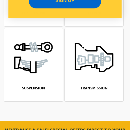
SIGN UP
FUEL SYSTEM
STEERING
SUSPENSION
TRANSMISSION