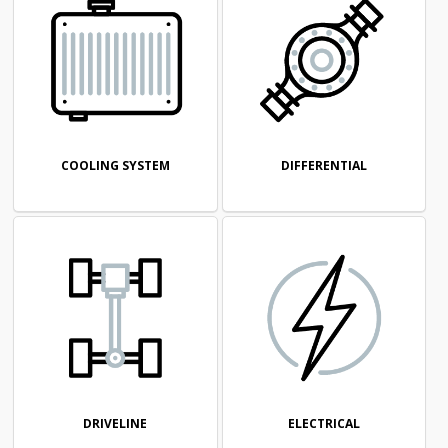
COOLING SYSTEM
DIFFERENTIAL
DRIVELINE
ELECTRICAL