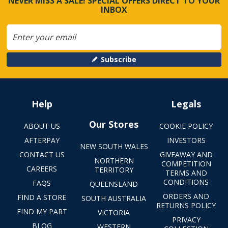
NEVER MISS A SALE! SPECIAL OFFERS DIRECT TO YOUR
INBOX
Subscribe
Help
Legals
Our Stores
ABOUT US
COOKIE POLICY
AFTERPAY
INVESTORS
NEW SOUTH WALES
CONTACT US
GIVEAWAY AND
NORTHERN
COMPETITION
CAREERS
TERRITORY
TERMS AND
CONDITIONS
FAQS
QUEENSLAND
ORDERS AND
FIND A STORE
SOUTH AUSTRALIA
RETURNS POLICY
FIND MY PART
VICTORIA
PRIVACY
BLOG
WESTERN