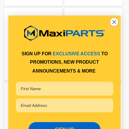
SIGN UP FOR
EXCLUSIVE ACCESS
TO
PROMOTIONS, NEW PRODUCT
ENGINE
FILTRATION
ANNOUNCEMENTS & MORE