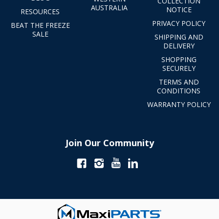
COLLECTION
AUSTRALIA
NOTICE
RESOURCES
PRIVACY POLICY
BEAT THE FREEZE
SALE
SHIPPING AND
DELIVERY
SHOPPING
SECURELY
TERMS AND
CONDITIONS
WARRANTY POLICY
Join Our Community