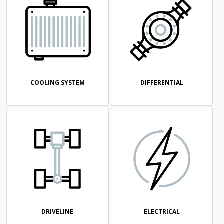
COOLING SYSTEM
DIFFERENTIAL
DRIVELINE
ELECTRICAL