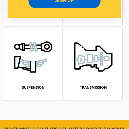
SIGN UP
FUEL SYSTEM
STEERING
SUSPENSION
TRANSMISSION