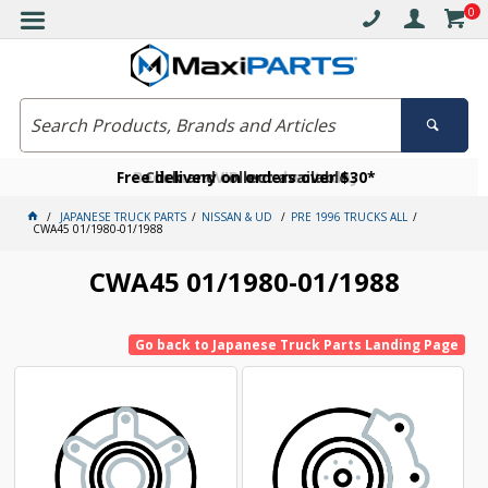
0
Free delivery on orders over $30*
Become a VIP member today
Click and collect available
JAPANESE TRUCK PARTS
NISSAN & UD
PRE 1996 TRUCKS ALL
CWA45 01/1980-01/1988
CWA45 01/1980-01/1988
Go back to Japanese Truck Parts Landing Page