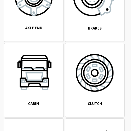
AXLE END
BRAKES
CABIN
CLUTCH