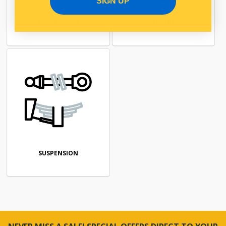
SIGN UP
FUEL SYSTEM
STEERING
SUSPENSION