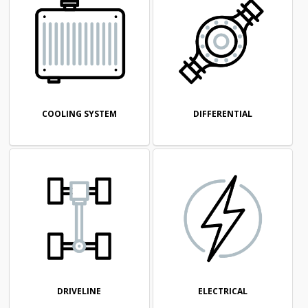
COOLING SYSTEM
DIFFERENTIAL
DRIVELINE
ELECTRICAL