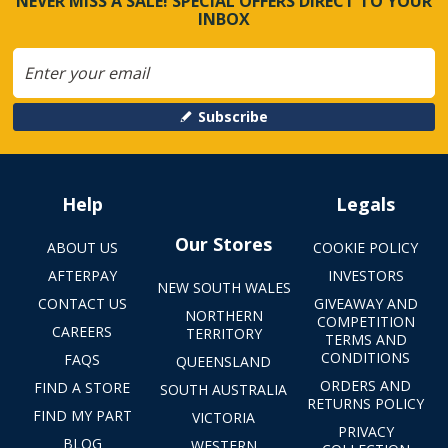
NEVER MISS A SALE! SPECIAL OFFERS DIRECT TO YOUR
INBOX
Subscribe
Help
Legals
Our Stores
ABOUT US
COOKIE POLICY
AFTERPAY
INVESTORS
NEW SOUTH WALES
CONTACT US
GIVEAWAY AND
NORTHERN
COMPETITION
CAREERS
TERRITORY
TERMS AND
CONDITIONS
FAQS
QUEENSLAND
ORDERS AND
FIND A STORE
SOUTH AUSTRALIA
RETURNS POLICY
FIND MY PART
VICTORIA
PRIVACY
BLOG
WESTERN