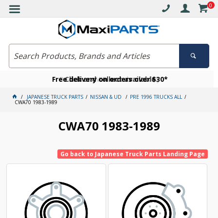
0
Free delivery on orders over $30*
Become a VIP member today
Click and collect available
JAPANESE TRUCK PARTS
NISSAN & UD
PRE 1996 TRUCKS ALL
CWA70 1983-1989
CWA70 1983-1989
Go back to Japanese Truck Parts Landing Page