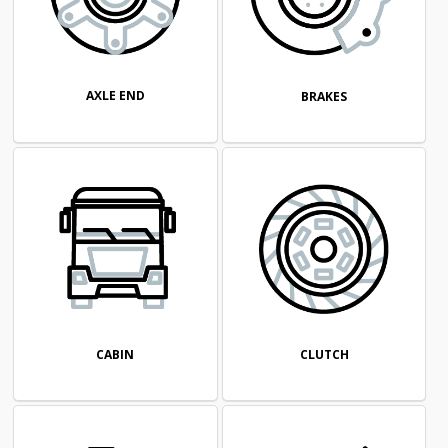
AXLE END
BRAKES
CABIN
CLUTCH