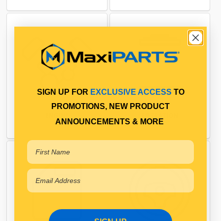
SIGN UP FOR
EXCLUSIVE ACCESS
TO
PROMOTIONS, NEW PRODUCT
ENGINE
FILTRATION
ANNOUNCEMENTS & MORE