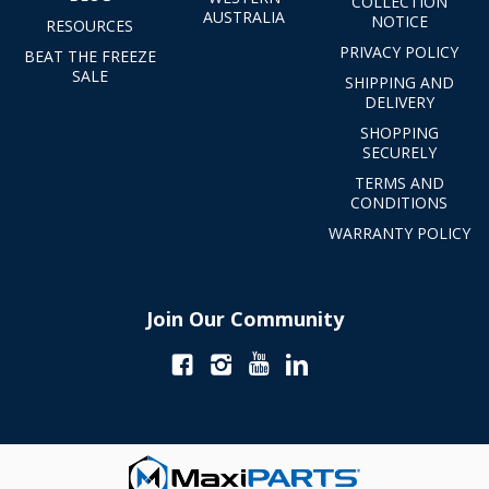
COLLECTION
AUSTRALIA
NOTICE
RESOURCES
PRIVACY POLICY
BEAT THE FREEZE
SALE
SHIPPING AND
DELIVERY
SHOPPING
SECURELY
TERMS AND
CONDITIONS
WARRANTY POLICY
Join Our Community