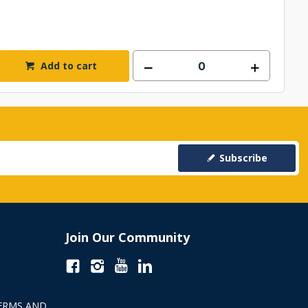
Add to cart
Subscribe
Join Our Community
ERMS AND