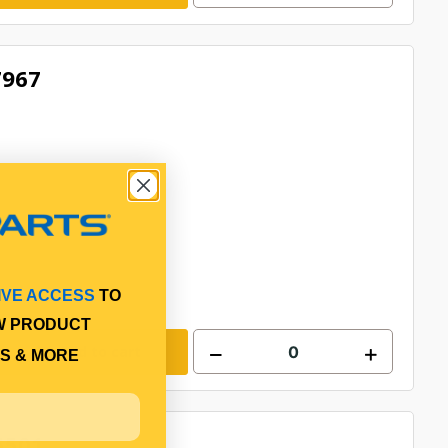
7967
IVE ACCESS
TO
W PRODUCT
Add to cart
S & MORE
5501