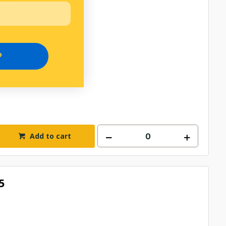
P
Add to cart
5