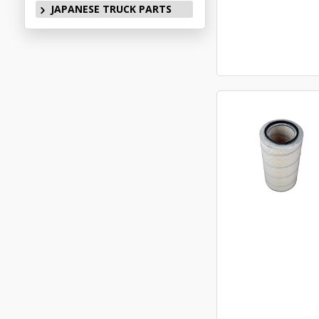
JAPANESE TRUCK PARTS