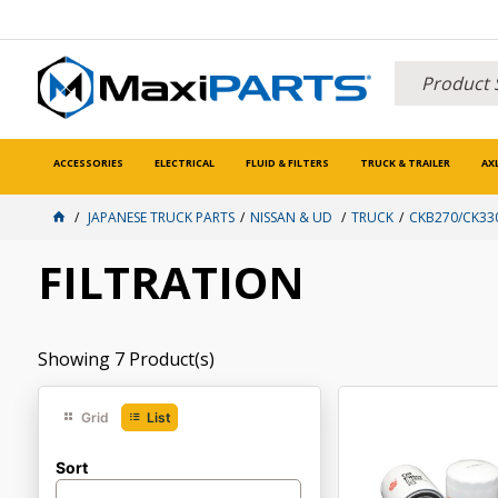
ACCESSORIES
ELECTRICAL
FLUID & FILTERS
TRUCK & TRAILER
AX
JAPANESE TRUCK PARTS
NISSAN & UD
TRUCK
CKB270/CK33
FILTRATION
Showing
7
Product(s)
Grid
List
Sort