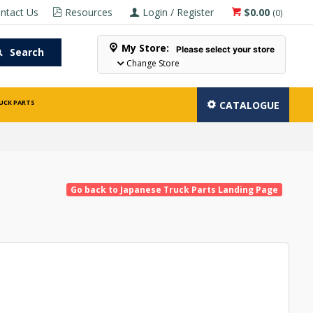
ntact Us
Resources
Login / Register
$0.00
(
0
)
My Store:
Please select your store
Search
Change Store
UCK PARTS
CATALOGUE
Go back to Japanese Truck Parts Landing Page