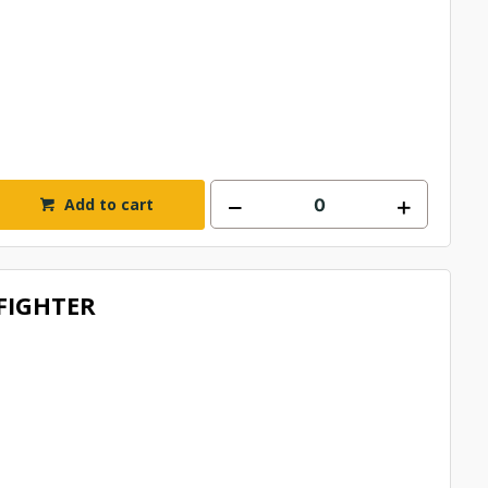
Add to cart
/FIGHTER