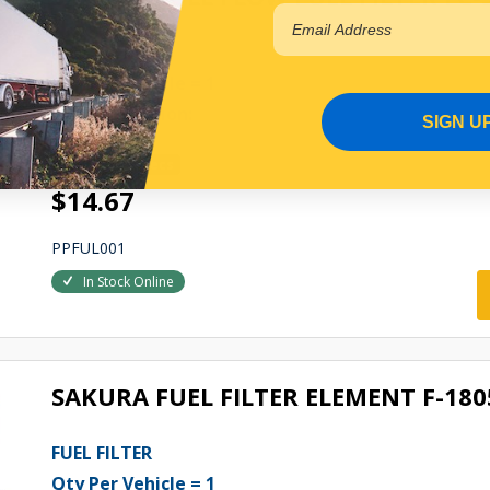
FUEL FILTER
Qty Per Vehicle = 1
Fitting Position:
SIGN U
ENGINE
View More Specs
$14.67
PPFUL001
In Stock Online
SAKURA FUEL FILTER ELEMENT F-180
FUEL FILTER
Qty Per Vehicle = 1