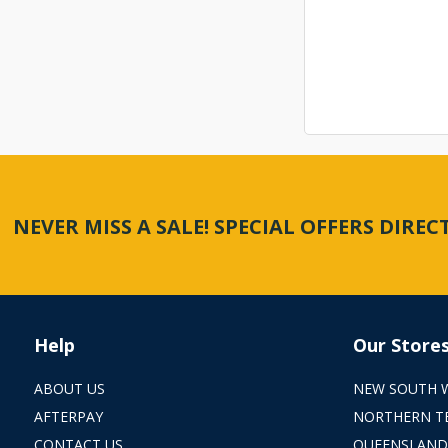
NEVER MISS A SALE! SPECIAL OFFERS DIRE
Help
Our Store
ABOUT US
NEW SOUTH 
AFTERPAY
NORTHERN T
CONTACT US
QUEENSLAND