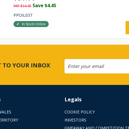
Save $4.45
RRP $34.45
PPOIL037
In Stock Online
CT TO YOUR INBOX
s
Legals
WALES
COOKIE POLICY
ERRITORY
INVESTORS
GIVEAWAY AND COMPETITION T