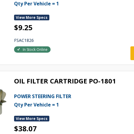
Qty Per Vehicle = 1
View More Specs
$9.25
FSAC1826
In Stock Online
OIL FILTER CARTRIDGE PO-1801
POWER STEERING FILTER
Qty Per Vehicle = 1
View More Specs
$38.07