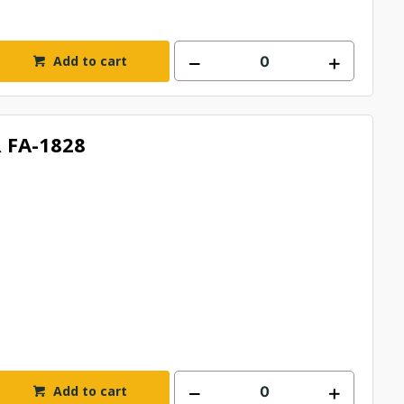
Add to cart
 FA-1828
Add to cart