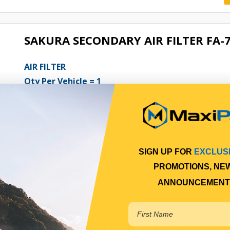
SAKURA SECONDARY AIR FILTER FA-
AIR FILTER
Qty Per Vehicle = 1
Fitting Position:
INNER
View More Specs
$58.46
SIGN UP FOR
EXCLUS
PPAIR076
PROMOTIONS, NE
In Stock Online
ANNOUNCEMENT
SAKURA FULL FLOW FUEL FILTER FC-