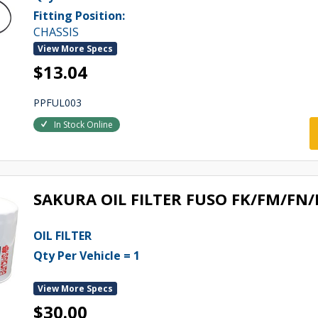
Fitting Position:
CHASSIS
View More Specs
$13.04
PPFUL003
In Stock Online
SAKURA OIL FILTER FUSO FK/FM/FN
OIL FILTER
Qty Per Vehicle = 1
View More Specs
$30.00