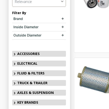
Relevance
Filter By
Brand
Inside Diameter
Outside Diameter
ACCESSORIES
ELECTRICAL
FLUID & FILTERS
TRUCK & TRAILER
AXLES & SUSPENSION
KEY BRANDS