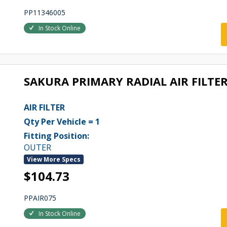
PP11346005
In Stock Online
SAKURA PRIMARY RADIAL AIR FILTER
AIR FILTER
Qty Per Vehicle = 1
Fitting Position:
OUTER
View More Specs
$104.73
PPAIR075
In Stock Online