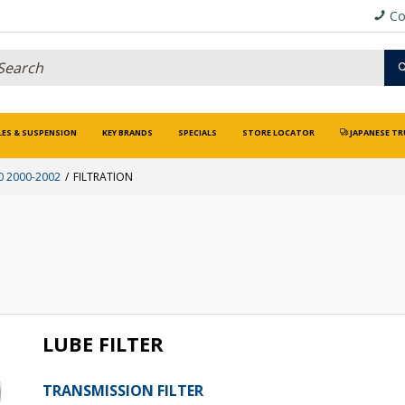
Co
LES & SUSPENSION
KEY BRANDS
SPECIALS
STORE LOCATOR
JAPANESE TR
0 2000-2002
FILTRATION
LUBE FILTER
TRANSMISSION FILTER