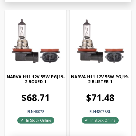
NARVA H11 12V 55W PGJ19-
NARVA H11 12V 55W PGJ19-
2 BOXED 1
2 BLISTER 1
$68.71
$71.48
ELN48078
ELN48078BL
In Stock Online
In Stock Online