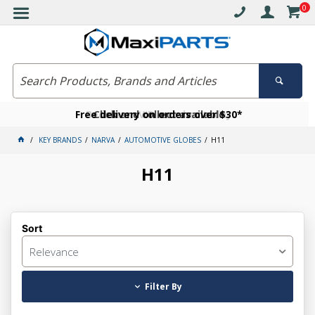
0
Free delivery on orders over $30*
Become a VIP member today
Click and collect available
KEY BRANDS
NARVA
AUTOMOTIVE GLOBES
H11
H11
Sort
Relevance
Filter By