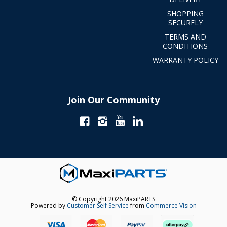
SHOPPING
SECURELY
TERMS AND
CONDITIONS
WARRANTY POLICY
Join Our Community
© Copyright 2026 MaxiPARTS
Powered by
Customer Self Service
from
Commerce Vision