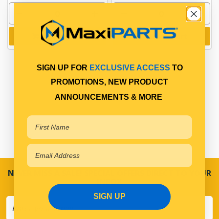
Add to cart
Add to cart
SIGN UP FOR
EXCLUSIVE ACCESS
TO
PROMOTIONS, NEW PRODUCT
ANNOUNCEMENTS & MORE
NEVER MISS A SALE! SPECIAL OFFERS DIRECT TO YOUR
INBOX
SIGN UP