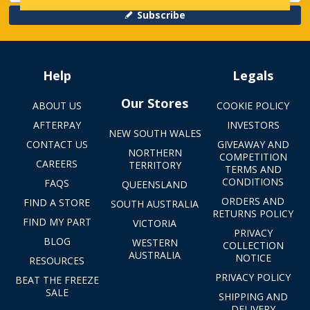
Subscribe
Help
Legals
Our Stores
ABOUT US
COOKIE POLICY
AFTERPAY
INVESTORS
NEW SOUTH WALES
CONTACT US
GIVEAWAY AND
NORTHERN
COMPETITION
CAREERS
TERRITORY
TERMS AND
CONDITIONS
FAQS
QUEENSLAND
ORDERS AND
FIND A STORE
SOUTH AUSTRALIA
RETURNS POLICY
FIND MY PART
VICTORIA
PRIVACY
BLOG
WESTERN
COLLECTION
AUSTRALIA
NOTICE
RESOURCES
PRIVACY POLICY
BEAT THE FREEZE
SALE
SHIPPING AND
DELIVERY